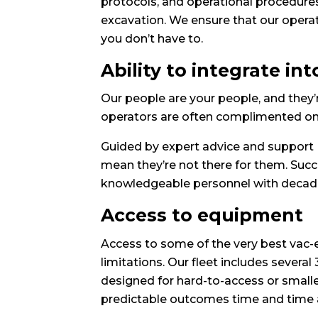
protocols, and operational procedures
excavation. We ensure that our operato
you don’t have to.
Ability to integrate in
Our people are your people, and they’r
operators are often complimented on th
Guided by expert advice and support 
mean they’re not there for them. Suc
knowledgeable personnel with decades
Access to equipment
Access to some of the very best vac-
limitations. Our fleet includes severa
designed for hard-to-access or smaller
predictable outcomes time and time 