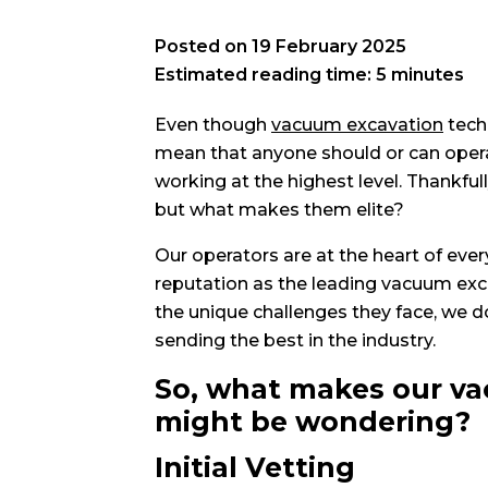
Posted on
19 February 2025
Estimated reading time: 5 minutes
Even though
vacuum excavation
tech
mean that anyone should or can operat
working at the highest level. Thankfull
but what makes them elite?
Our operators are at the heart of eve
reputation as the leading vacuum exc
the unique challenges they face, we d
sending the best in the industry.
So, what makes our va
might be wondering?
Initial Vetting