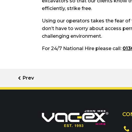
excavators so that our clients know th
efficiently, strike free.
Using our operators takes the fear of
don’t have to worry about access permi
challenging environment.
For 24/7 National Hire please call:
013
Call us on
01302 3
CO
Or contact our hire t