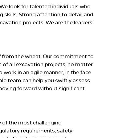
. We look for talented individuals who
kills. Strong attention to detail and
xcavation projects. We are the leaders
aff from the wheat. Our commitment to
of all excavation projects, no matter
o work in an agile manner, in the face
ble team can help you swiftly assess
moving forward without significant
e of the most challenging
egulatory requirements, safety