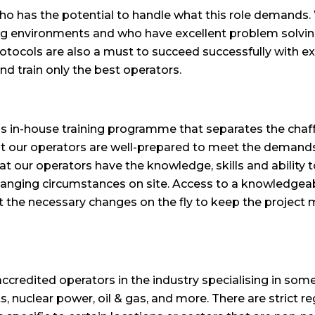
, who has the potential to handle what this role demands
g environments and who have excellent problem solving s
 protocols are also a must to succeed successfully with e
and train only the best operators.
ous in-house training programme that separates the ch
at our operators are well-prepared to meet the demands 
t our operators have the knowledge, skills and ability t
changing circumstances on site. Access to a knowledgea
t the necessary changes on the fly to keep the project 
credited operators in the industry specialising in som
ts, nuclear power, oil & gas, and more. There are strict r