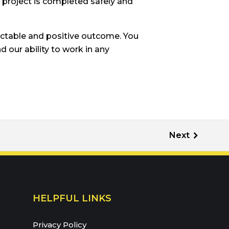
r project is completed safely and
ictable and positive outcome. You
 our ability to work in any
HELPFUL LINKS
Privacy Policy