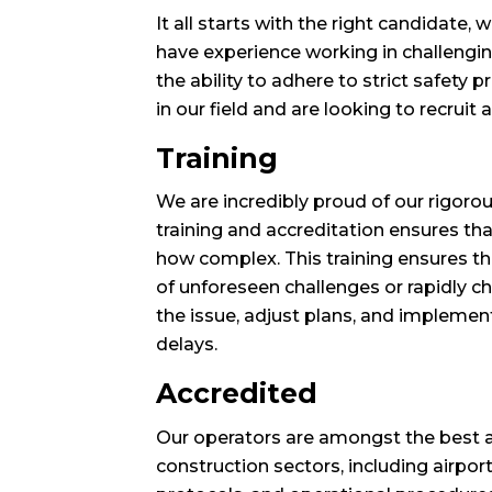
It all starts with the right candidate
have experience working in challengin
the ability to adhere to strict safety
in our field and are looking to recruit 
Training
We are incredibly proud of our rigor
training and accreditation ensures th
how complex. This training ensures tha
of unforeseen challenges or rapidly 
the issue, adjust plans, and implemen
delays.
Accredited
Our operators are amongst the best ac
construction sectors, including airpor