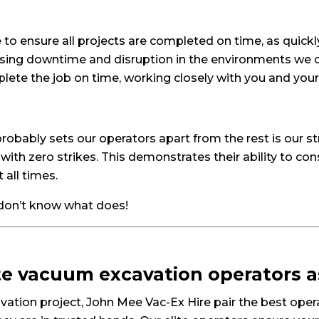
to ensure all projects are completed on time, as quickly
ing downtime and disruption in the environments we op
lete the job on time, working closely with you and you
bably sets our operators apart from the rest is our str
with zero strikes. This demonstrates their ability to con
all times.
 don’t know what does!
ite vacuum excavation operators 
cavation project, John Mee Vac-Ex Hire pair the best op