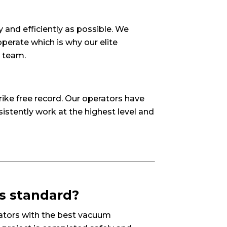
 and efficiently as possible. We
erate which is why our elite
r team.
ike free record. Our operators have
sistently work at the highest level and
as standard?
erators with the best vacuum