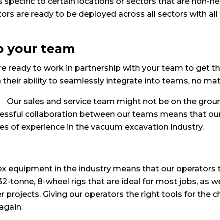
 specific to certain locations or sectors that are non-n
rs are ready to be deployed across all sectors with all
to your team
e ready to work in partnership with your team to get the
eir ability to seamlessly integrate into teams, no matte
Our sales and service team might not be on the ground
cessful collaboration between our teams means that ou
 of experience in the vacuum excavation industry.
ex equipment in the industry means that our operators 
l 32-tonne, 8-wheel rigs that are ideal for most jobs, as 
 projects. Giving our operators the right tools for the 
again.