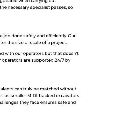
egotiable when carrying out
 the necessary specialist passes, so
 job done safely and efficiently. Our
r the size or scale of a project.
 with our operators but that doesn’t
r operators are supported 24/7 by
talents can truly be matched without
well as smaller MIDI-tracked excavators
challenges they face ensures safe and