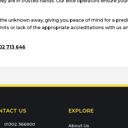
ey are in trusted hands. Our elite operators ensure you
 the unknown away, giving you peace of mind for a pred
ts or lack of the appropriate accreditations with us and
02 713 646
66900
NTACT US
EXPLORE
eam:
01302 366900
About Us