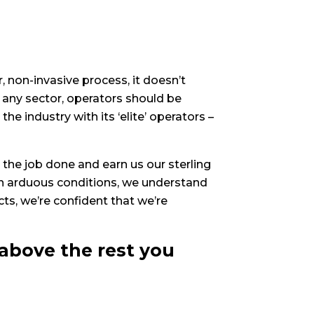
non-invasive process, it doesn’t
 any sector, operators should be
e industry with its ‘elite’ operators –
 the job done and earn us our sterling
in arduous conditions, we understand
ts, we’re confident that we’re
above the rest you