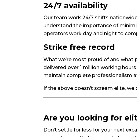
24/7 availability
Our team work 24/7 shifts nationwide 
understand the importance of minimis
operators work day and night to comp
Strike free record
What we’re most proud of and what pro
delivered over 1 million working hours 
maintain complete professionalism at 
If the above doesn’t scream elite, we
Are you looking for el
Don’t settle for less for your next ex