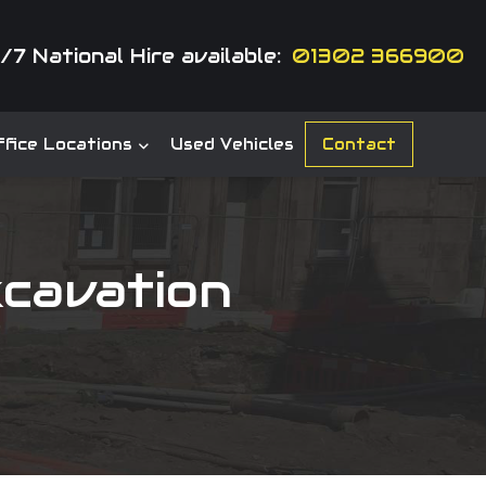
/7 National Hire available:
01302 366900
fice Locations
Used Vehicles
Contact
cavation