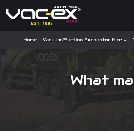
Home
Vacuum/Suction Excavator Hire
What ma