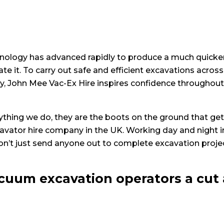
nology has advanced rapidly to produce a much quicker, 
e it. To carry out safe and efficient excavations across
y, John Mee Vac-Ex Hire inspires confidence throughout th
rything we do, they are the boots on the ground that get
avator hire company in the UK. Working day and night 
on’t just send anyone out to complete excavation projec
cuum excavation operators a cut 