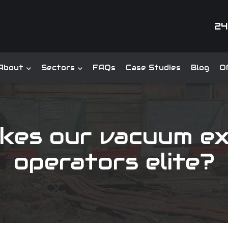
24
About
Sectors
FAQs
Case Studies
Blog
Of
kes our vacuum ex
operators elite?