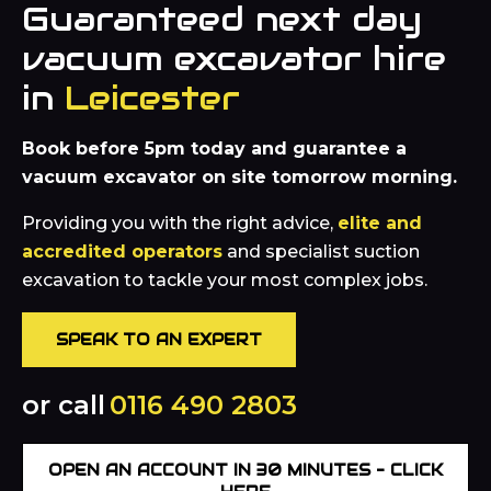
Guaranteed next day
vacuum excavator hire
in
Leicester
Book before 5pm today and guarantee a
vacuum excavator on site tomorrow morning.
Providing you with the right advice,
elite and
accredited operators
and specialist suction
excavation to tackle your most complex jobs.
SPEAK TO AN EXPERT
or call
0116 490 2803
OPEN AN ACCOUNT IN 30 MINUTES – CLICK