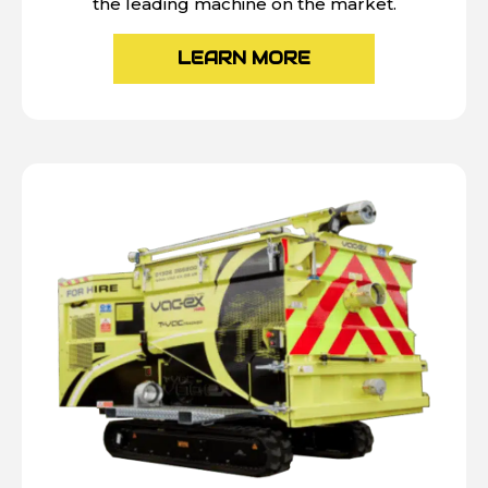
the leading machine on the market.
LEARN MORE