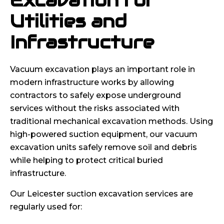
Excavation for
Utilities and
Infrastructure
Vacuum excavation plays an important role in
modern infrastructure works by allowing
contractors to safely expose underground
services without the risks associated with
traditional mechanical excavation methods. Using
high-powered suction equipment, our vacuum
excavation units safely remove soil and debris
while helping to protect critical buried
infrastructure.
Our Leicester suction excavation services are
regularly used for: