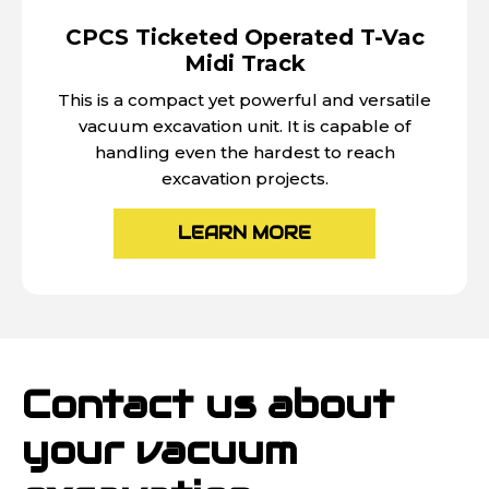
CPCS Ticketed Operated T-Vac
Midi Track
This is a compact yet powerful and versatile
vacuum excavation unit. It is capable of
handling even the hardest to reach
excavation projects.
LEARN MORE
Contact us about
your vacuum