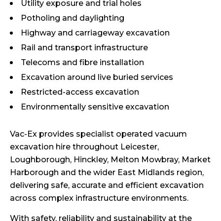
Utility exposure and trial holes
Potholing and daylighting
Highway and carriageway excavation
Rail and transport infrastructure
Telecoms and fibre installation
Excavation around live buried services
Restricted-access excavation
Environmentally sensitive excavation
Vac-Ex provides specialist operated vacuum
excavation hire throughout Leicester,
Loughborough, Hinckley, Melton Mowbray, Market
Harborough and the wider East Midlands region,
delivering safe, accurate and efficient excavation
across complex infrastructure environments.
With safety, reliability and sustainability at the