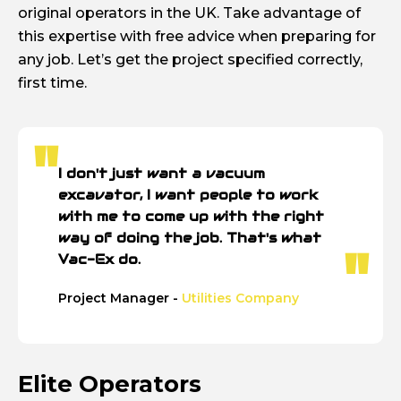
original operators in the UK. Take advantage of
this expertise with free advice when preparing for
any job. Let’s get the project specified correctly,
first time.
I don't just want a vacuum
excavator, I want people to work
with me to come up with the right
way of doing the job. That's what
Vac-Ex do.
Project Manager -
Utilities Company
Elite Operators