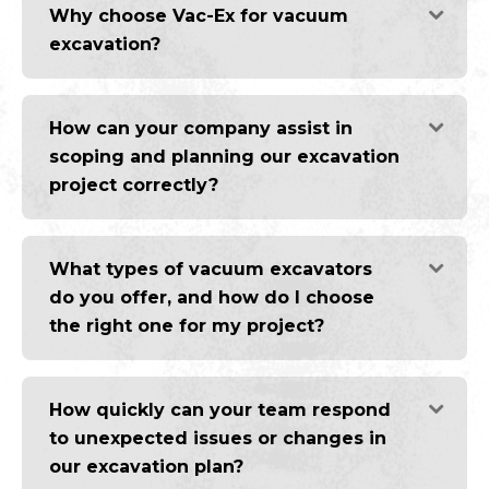
Why choose Vac-Ex for vacuum
excavation?
How can your company assist in
scoping and planning our excavation
project correctly?
What types of vacuum excavators
do you offer, and how do I choose
the right one for my project?
How quickly can your team respond
to unexpected issues or changes in
our excavation plan?