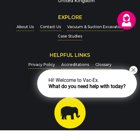
United Kingdom
EXPLORE
About Us
Contact Us
Vacuum & Suction Excavation
Case Studies
HELPFUL LINKS
For more details on how we handle your data, please
Privacy Policy
Accreditations
Glossary
view our
Privacy Policy
Newsletter Signup
CAPTCHA
Hi! Welcome to Vac-Ex.
What do you need help with today?
Charity Support
SEND MESSAGE
Chat with us