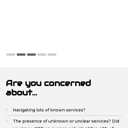
requirements and the work needed on
site. We have more work in the coming
weeks and will have no hesitation in
continuing with John Mee Vac-Ex
Are you concerned
about...
Navigating lots of known services?
The presence of unknown or unclear services? Did