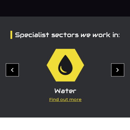
Specialist sectors we work in:
Water
Find out more