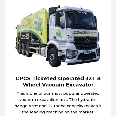
CPCS Ticketed Operated 32T 8
Wheel Vacuum Excavator
This is one of our most popular operated
vacuum excavation unit. The hydraulic
'Mega Arm' and 32 tonne capacity makes it
the leading machine on the market.