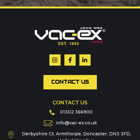
Call us on
01302 366900
Or contact our hire team:
Your name
*
Email
*
CONTACT US
CONTACT US
Phone
01302 366900
info@vac-ex.co.uk
Derbyshire Ct, Armthorpe, Doncaster, DN3 3FD,
Message
*