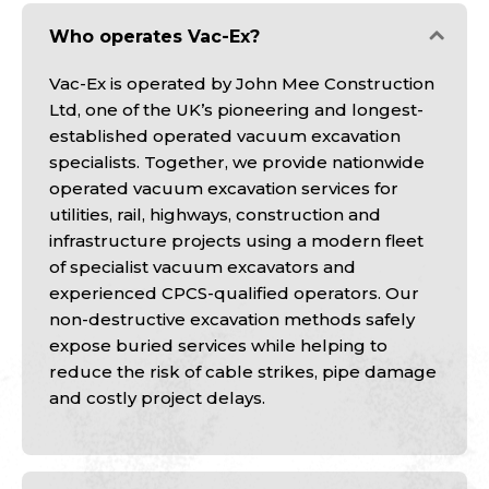
Who operates Vac-Ex?
Vac-Ex is operated by John Mee Construction
Ltd, one of the UK’s pioneering and longest-
established operated vacuum excavation
specialists. Together, we provide nationwide
operated vacuum excavation services for
utilities, rail, highways, construction and
infrastructure projects using a modern fleet
of specialist vacuum excavators and
experienced CPCS-qualified operators. Our
non-destructive excavation methods safely
expose buried services while helping to
reduce the risk of cable strikes, pipe damage
and costly project delays.