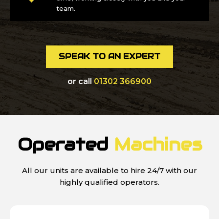
team.
SPEAK TO AN EXPERT
or call
01302 366900
Operated
Machines
All our units are available to hire 24/7 with our
highly qualified operators.