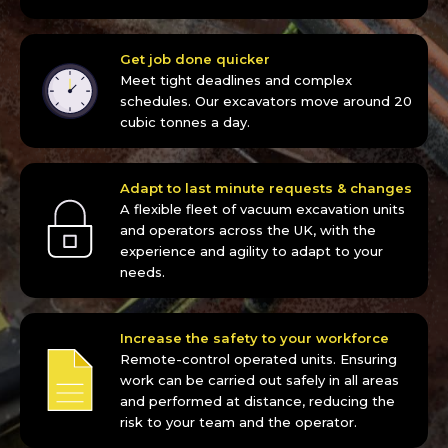
Get job done quicker
Meet tight deadlines and complex
schedules. Our excavators move around 20
cubic tonnes a day.
Adapt to last minute requests & changes
A flexible fleet of vacuum excavation units
and operators across the UK, with the
experience and agility to adapt to your
needs.
Increase the safety to your workforce
Remote-control operated units. Ensuring
work can be carried out safely in all areas
and performed at distance, reducing the
risk to your team and the operator.