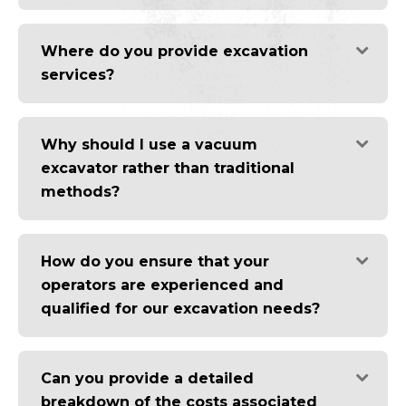
Where do you provide excavation
services?
Why should I use a vacuum
excavator rather than traditional
methods?
How do you ensure that your
operators are experienced and
qualified for our excavation needs?
Can you provide a detailed
breakdown of the costs associated