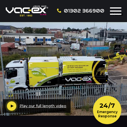
01302 366900
Menu
24/7
Play our full length video
Emergency
Response