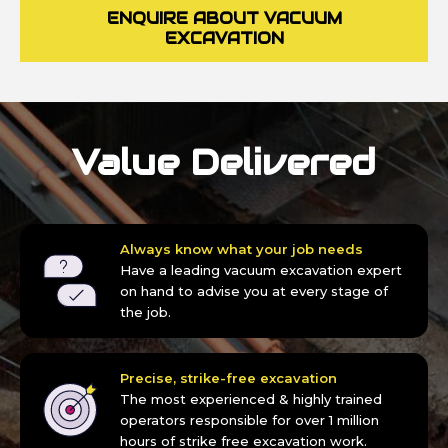
ENQUIRE ABOUT VACUUM
EXCAVATION
Value Delivered
Always know what your job needs
Have a leading vacuum excavation expert
on hand to advise you at every stage of
the job.
Precise, strike-free excavation
The most experienced & highly trained
operators responsible for over 1 million
hours of strike free excavation work.