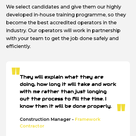
We select candidates and give them our highly
developed in-house training programme, so they
become the best accredited operators in the
industry. Our operators will work in partnership
with your team to get the job done safely and
efficiently.
They will explain what they are
doing, how long it will take and work
with me rather than just longing
out the process to fill the time. I
know then it will be done properly.
Construction Manager -
Framework
Contractor