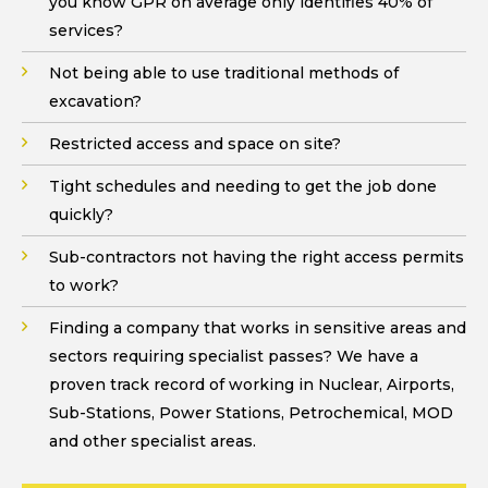
you know GPR on average only identifies 40% of
services?
Not being able to use traditional methods of
excavation?
Restricted access and space on site?
Tight schedules and needing to get the job done
quickly?
Sub-contractors not having the right access permits
to work?
Finding a company that works in sensitive areas and
sectors requiring specialist passes? We have a
proven track record of working in Nuclear, Airports,
Sub-Stations, Power Stations, Petrochemical, MOD
and other specialist areas.