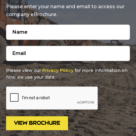
Please enter your name and email to access our
company eBrochure.
Please view our
Privacy Policy
for more information on
how we use your data
VIEW BROCHURE