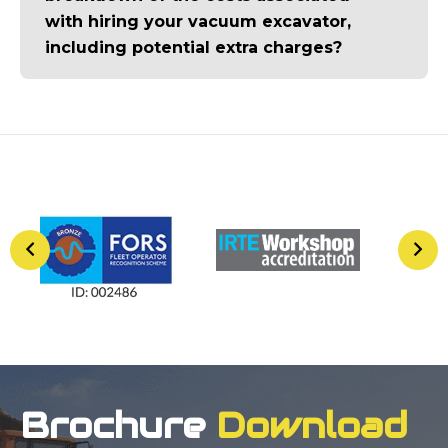
with hiring your vacuum excavator,
including potential extra charges?
Brochure
Download