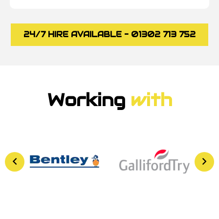
24/7 HIRE AVAILABLE - 01302 713 752
Working
with