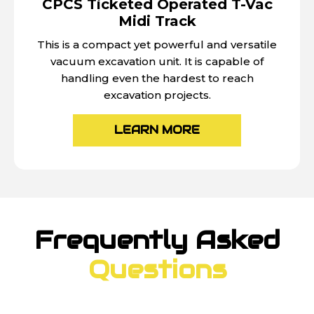
CPCS Ticketed Operated T-Vac
Midi Track
This is a compact yet powerful and versatile
vacuum excavation unit. It is capable of
handling even the hardest to reach
excavation projects.
LEARN MORE
Frequently Asked
Questions