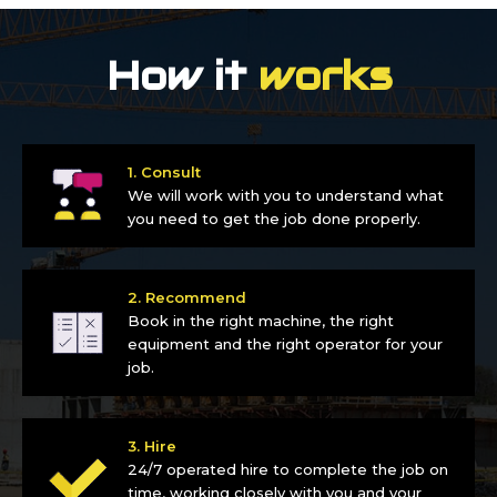
How it
works
1. Consult
We will work with you to understand what
you need to get the job done properly.
2. Recommend
Book in the right machine, the right
equipment and the right operator for your
job.
3. Hire
24/7 operated hire to complete the job on
time, working closely with you and your