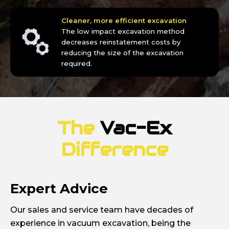
Cleaner, more efficient excavation
The low impact excavation method
decreases reinstatement costs by
reducing the size of the excavation
required.
The
Vac-Ex
Difference
Expert Advice
Our sales and service team have decades of
experience in vacuum excavation, being the