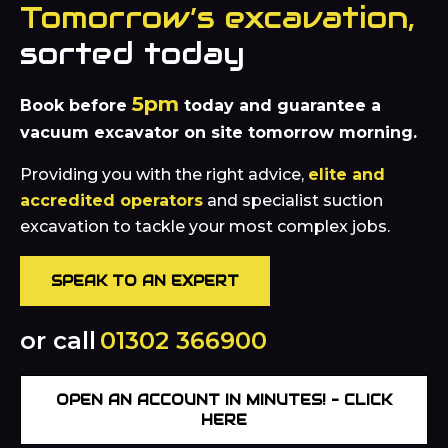
Tomorrow’s excavation,
sorted today
5pm
Book before
today and guarantee a
vacuum excavator on site tomorrow morning.
Providing you with the right advice,
elite and
accredited operators
and specialist suction
excavation to tackle your most complex jobs.
SPEAK TO AN EXPERT
or call
01302 366900
OPEN AN ACCOUNT IN MINUTES! – CLICK
HERE