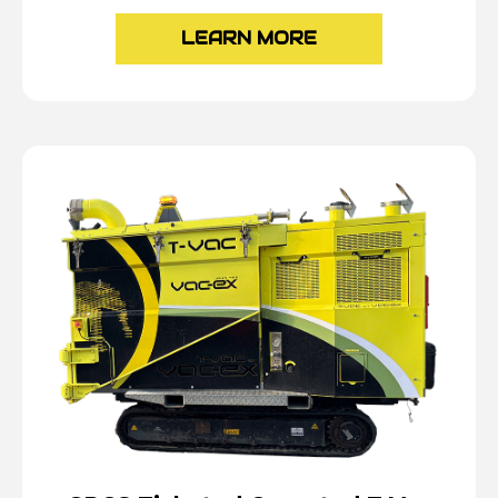
LEARN MORE