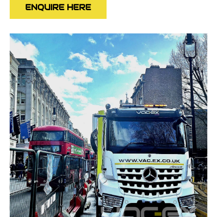
ENQUIRE HERE