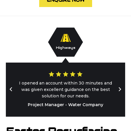
ENQUIRE NOW
Highways
I opened an account within 30 minutes and
was given excellent guidance on the best
solution for our needs.
Project Manager - Water Company