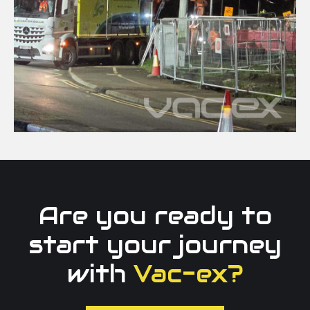
Are you ready to
start your journey
with
Vac-ex?