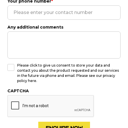
Your phone number
*
Any additional comments
Please click to give us consent to store your data and
contact you about the product requested and our services
in the future via phone and email. Please see our privacy
policy here.
CAPTCHA