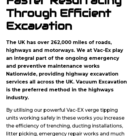
Faster Resurfacing
Through Efficient
Excavation
The UK has over 262,000 miles of roads,
highways and motorways. We at Vac-Ex play
an integral part of the ongoing emergency
and preventive maintenance works
Nationwide, providing highway excavation
services all across the UK. Vacuum Excavation
is the preferred method in the highways
industry.
By utilising our powerful Vac-EX verge tipping
units working safely in these works you increase
the efficiency of trenching, ducting installations,
litter picking, emergency repair works and much