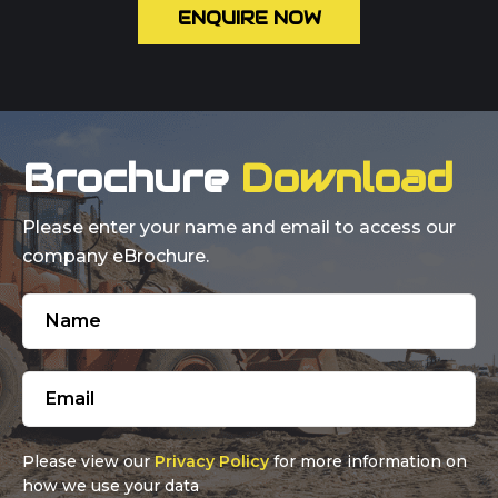
ENQUIRE NOW
Brochure
Download
Please enter your name and email to access our
company eBrochure.
Please view our
Privacy Policy
for more information on
how we use your data