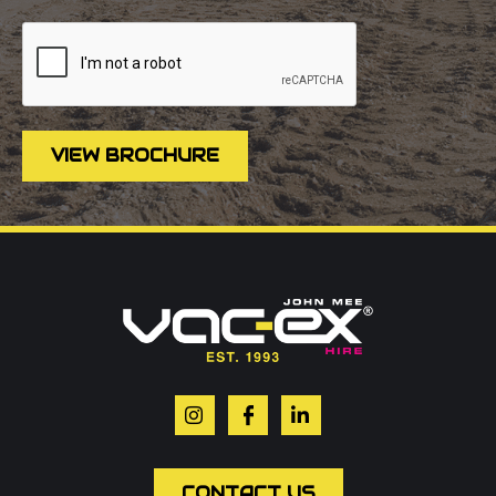
VIEW BROCHURE
Call us on
01302 366900
Or contact our hire team:
Your name
*
Email
*
CONTACT US