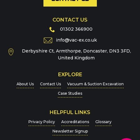
CONTACT US
Phone
01302 366900
info@vac-ex.co.uk
Derbyshire Ct, Armthorpe, Doncaster, DN3 3FD,
Message
*
United Kingdom
EXPLORE
About Us
Contact Us
Vacuum & Suction Excavation
Case Studies
HELPFUL LINKS
For more details on how we handle your data, please
Privacy Policy
Accreditations
Glossary
view our
Privacy Policy
Newsletter Signup
CAPTCHA