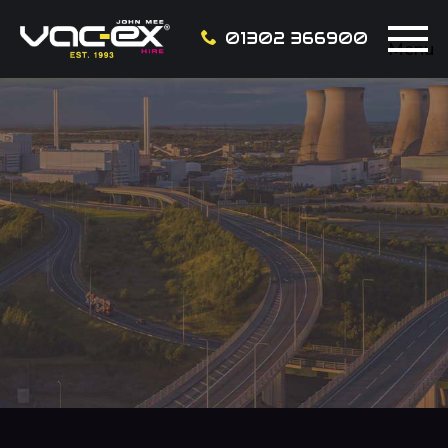
01302 366900
Menu