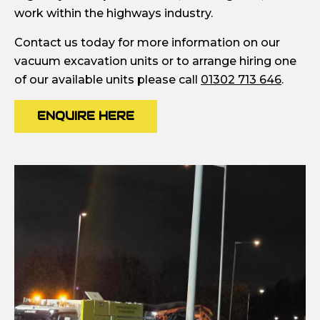
work within the highways industry.
Contact us today for more information on our
vacuum excavation units or to arrange hiring one
of our available units please call
01302 713 646
.
ENQUIRE HERE