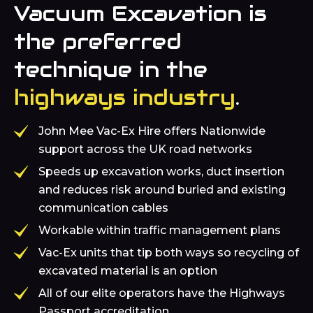
Vacuum Excavation is
the preferred
technique in the
highways industry
.
John Mee Vac-Ex Hire offers Nationwide
support across the UK road networks
Speeds up excavation works, duct insertion
and reduces risk around buried and existing
communication cables
Workable within traffic management plans
Vac-Ex units that tip both ways so recycling of
excavated material is an option
All of our elite operators have the Highways
Passport accreditation