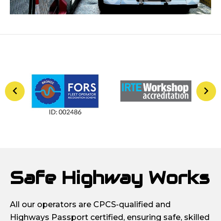
Safe Highway Works
All our operators are CPCS-qualified and
Highways Passport certified, ensuring safe, skilled