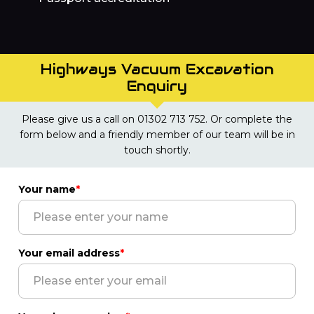
Highways Vacuum Excavation
Enquiry
Please give us a call on 01302 713 752. Or complete the
form below and a friendly member of our team will be in
touch shortly.
Your name
*
Your email address
*