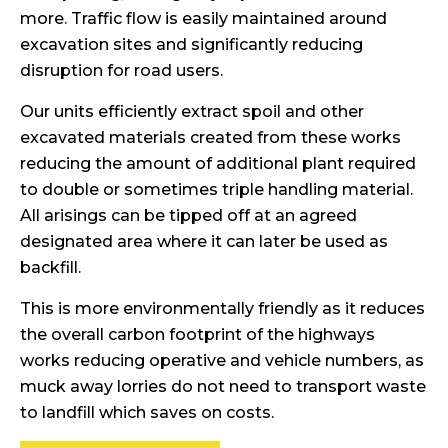
more. Traffic flow is easily maintained around
excavation sites and significantly reducing
disruption for road users.
Our units efficiently extract spoil and other
excavated materials created from these works
reducing the amount of additional plant required
to double or sometimes triple handling material.
All arisings can be tipped off at an agreed
designated area where it can later be used as
backfill.
This is more environmentally friendly as it reduces
the overall carbon footprint of the highways
works reducing operative and vehicle numbers, as
muck away lorries do not need to transport waste
to landfill which saves on costs.