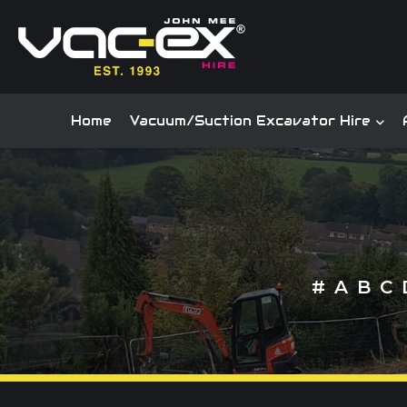
Home
Vacuum/Suction Excavator Hire
#
A
B
C