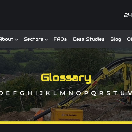
24
About
Sectors
FAQs
Case Studies
Blog
Of
Glossary
D
E
F
G
H
I
J
K
L
M
N
O
P
Q
R
S
T
U