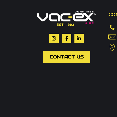
Call us on
01302 3
CO
Or contact our hire t
Your name
*
CONTACT US
Email
*
Phone
Message
*