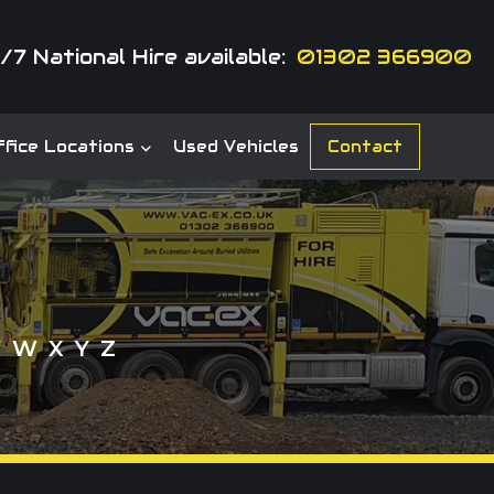
/7 National Hire available:
01302 366900
fice Locations
Used Vehicles
Contact
V
W
X
Y
Z