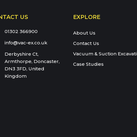
66900
NTACT US
EXPLORE
eam:
01302 366900
About Us
info@vac-ex.co.uk
Contact Us
Vacuum & Suction Excavat
Derbyshire Ct,
Armthorpe, Doncaster,
Case Studies
DN3 3FD, United
Kingdom