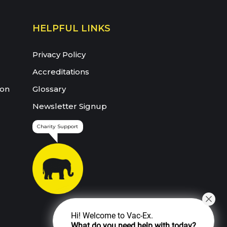
HELPFUL LINKS
Privacy Policy
Accreditations
ion
Glossary
Newsletter Signup
Charity Support
Hi! Welcome to Vac-Ex.
What do you need help with today?