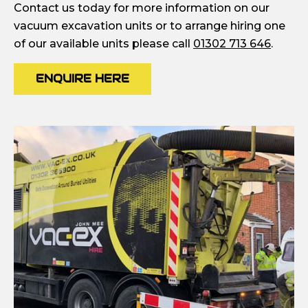
Contact us today for more information on our
vacuum excavation units or to arrange hiring one
of our available units please call
01302 713 646
.
ENQUIRE HERE