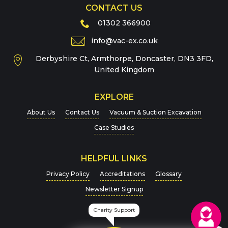
CONTACT US
Phone
01302 366900
info@vac-ex.co.uk
Derbyshire Ct, Armthorpe, Doncaster, DN3 3FD,
Message
*
United Kingdom
EXPLORE
About Us
Contact Us
Vacuum & Suction Excavation
Case Studies
HELPFUL LINKS
For more details on how we handle your data, please
Privacy Policy
Accreditations
Glossary
view our
Privacy Policy
Newsletter Signup
CAPTCHA
Charity Support