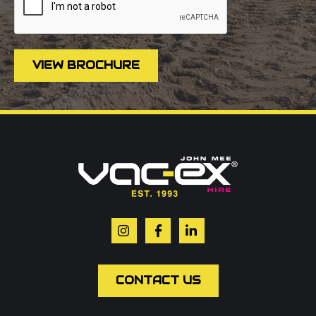
VIEW BROCHURE
Call us on
01302 366900
Or contact our hire team:
Your name
*
Email
*
CONTACT US