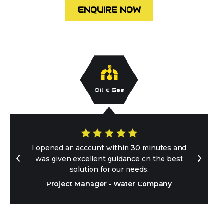
ENQUIRE NOW
Oil & Gas
I opened an account within 30 minutes and
was given excellent guidance on the best
solution for our needs.
Project Manager - Water Company