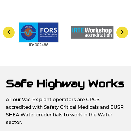
Safe Highway Works
All our Vac-Ex plant operators are CPCS
accredited with Safety Critical Medicals and EUSR
SHEA Water credentials to work in the Water
sector.