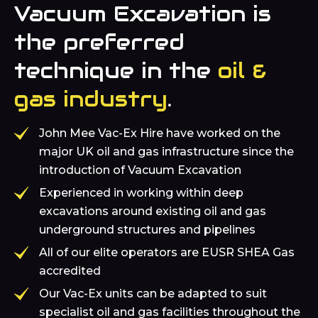
Vacuum Excavation is
the preferred
technique in the
oil &
gas industry
.
John Mee Vac-Ex Hire have worked on the
major UK oil and gas infrastructure since the
introduction of Vacuum Excavation
Experienced in working within deep
excavations around existing oil and gas
underground structures and pipelines
All of our elite operators are EUSR SHEA Gas
accredited
Our Vac-Ex units can be adapted to suit
specialist oil and gas facilities throughout the