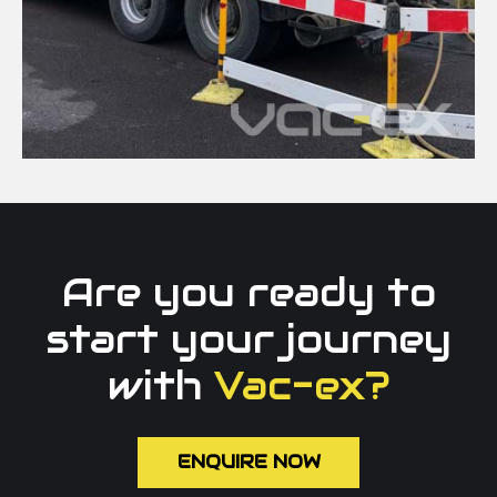
Are you ready to
start your journey
with
Vac-ex?
ENQUIRE NOW