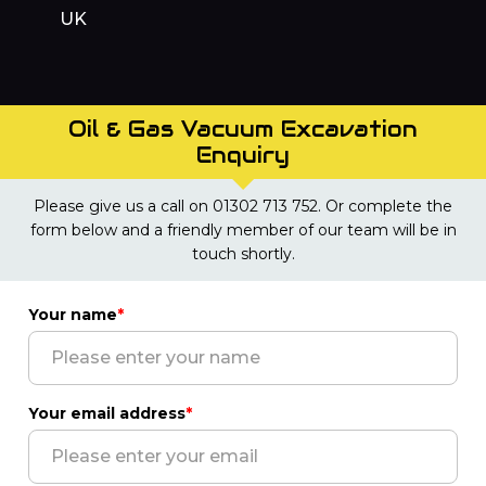
UK
Oil & Gas Vacuum Excavation
Enquiry
Please give us a call on 01302 713 752. Or complete the
form below and a friendly member of our team will be in
touch shortly.
Your name
*
Your email address
*