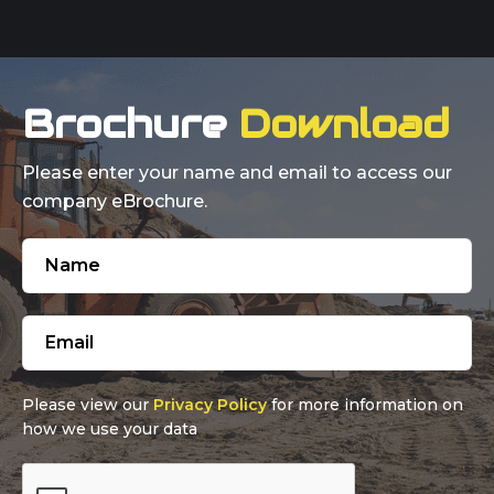
Brochure
Download
Please enter your name and email to access our
company eBrochure.
Please view our
Privacy Policy
for more information on
how we use your data