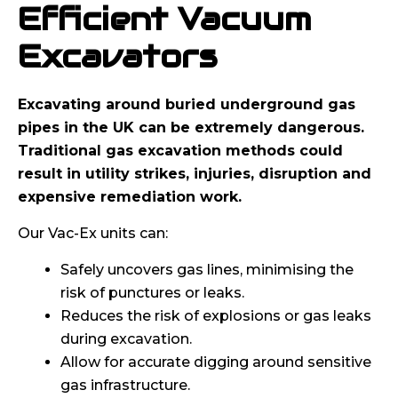
Efficient Vacuum
Excavators
Excavating around buried underground gas
pipes in the UK can be extremely dangerous.
Traditional gas excavation methods could
result in utility strikes, injuries, disruption and
expensive remediation work.
Our Vac-Ex units can:
Safely uncovers gas lines, minimising the
risk of punctures or leaks.
Reduces the risk of explosions or gas leaks
during excavation.
Allow for accurate digging around sensitive
gas infrastructure.