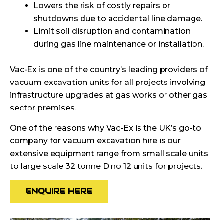
Lowers the risk of costly repairs or
shutdowns due to accidental line damage.
Limit soil disruption and contamination
during gas line maintenance or installation.
Vac-Ex is one of the country’s leading providers of
vacuum excavation units for all projects involving
infrastructure upgrades at gas works or other gas
sector premises.
One of the reasons why Vac-Ex is the UK’s go-to
company for vacuum excavation hire is our
extensive equipment range from small scale units
to large scale 32 tonne Dino 12 units for projects.
ENQUIRE HERE