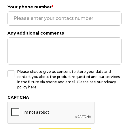
Your phone number
*
Any additional comments
Please click to give us consent to store your data and
contact you about the product requested and our services
in the future via phone and email. Please see our privacy
policy here.
CAPTCHA