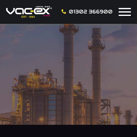
01302 366900
Menu