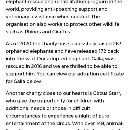
elephant rescue and rehabilitation program in the
world, providing anti-poaching support and
veterinary assistance when needed. The
organisation also works to protect other wildlife
such as Rhinos and Giraffes.
As of 2020 the charity has successfully raised 263
orphaned elephants and have released 172 back
into the wild. Our adopted elephant, Galla, was
rescued in 2016 and we are thrilled to be able to
support him. You can view our adoption certificate
for Galla below.
Another charity close to our hearts is Circus Starr,
who give the opportunity for children with
additional needs or those in difficult
circumstances to experience a night of pure
entertainment at the circus. With over 148, animal-