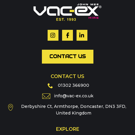
Or contact our hire team:
Your name
*
Email
*
CONTACT US
CONTACT US
Phone
01302 366900
info@vac-ex.co.uk
Derbyshire Ct, Armthorpe, Doncaster, DN3 3FD,
Message
*
United Kingdom
EXPLORE