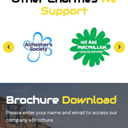
Support
Brochure
Download
Please enter your name and email to access our
company eBrochure.