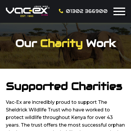
01302 366900
Menu
Our
Charity
Work
Supported Charities
Vac-Ex are incredibly proud to support The
Sheldrick Wildlife Trust who have worked to
protect wildlife throughout Kenya for over 43
years. The trust offers the most successful orphan