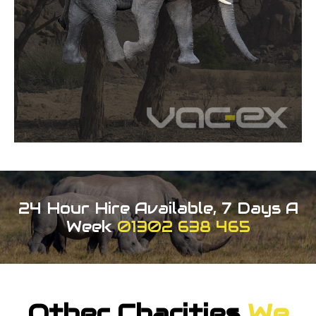
24 Hour Hire Available, 7 Days A
Week
01302 638 465
Other Charities
We