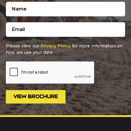
Please view our
Privacy Policy
for more information on
how we use your data
VIEW BROCHURE
Call us on
01302 366900