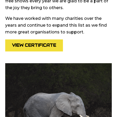
free shows every year we are glad to be a part of
the joy they bring to others.
We have worked with many charities over the
years and continue to expand this list as we find
more great organisations to support.
VIEW CERTIFICATE