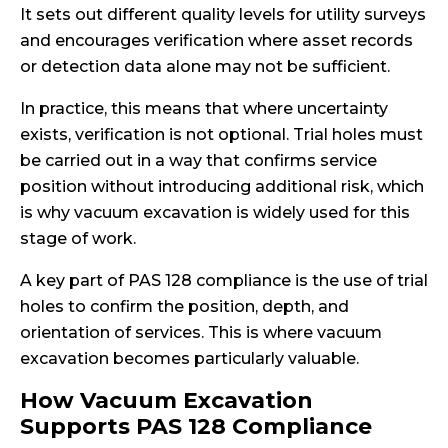
It sets out different quality levels for utility surveys
and encourages verification where asset records
or detection data alone may not be sufficient.
In practice, this means that where uncertainty
exists, verification is not optional. Trial holes must
be carried out in a way that confirms service
position without introducing additional risk, which
is why vacuum excavation is widely used for this
stage of work.
A key part of PAS 128 compliance is the use of trial
holes to confirm the position, depth, and
orientation of services. This is where vacuum
excavation becomes particularly valuable.
How Vacuum Excavation
Supports PAS 128 Compliance