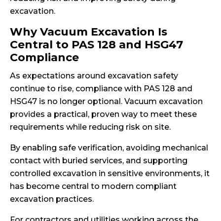
excavation.
Why Vacuum Excavation Is
Central to PAS 128 and HSG47
Compliance
As expectations around excavation safety
continue to rise, compliance with PAS 128 and
HSG47 is no longer optional. Vacuum excavation
provides a practical, proven way to meet these
requirements while reducing risk on site.
By enabling safe verification, avoiding mechanical
contact with buried services, and supporting
controlled excavation in sensitive environments, it
has become central to modern compliant
excavation practices.
For contractors and utilities working across the