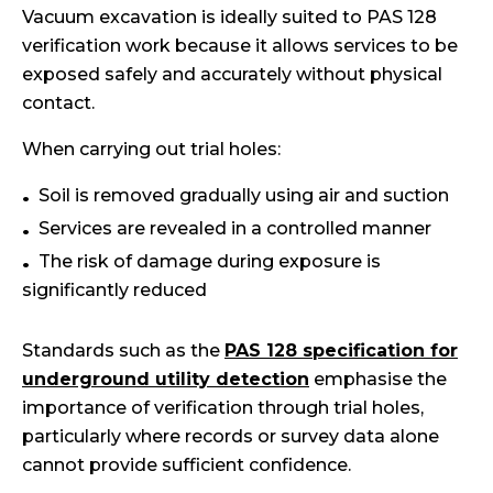
Vacuum excavation is ideally suited to PAS 128
verification work because it allows services to be
exposed safely and accurately without physical
contact.
When carrying out trial holes:
Soil is removed gradually using air and suction
Services are revealed in a controlled manner
The risk of damage during exposure is
significantly reduced
Standards such as the
PAS 128 specification for
underground utility detection
emphasise the
importance of verification through trial holes,
particularly where records or survey data alone
cannot provide sufficient confidence.