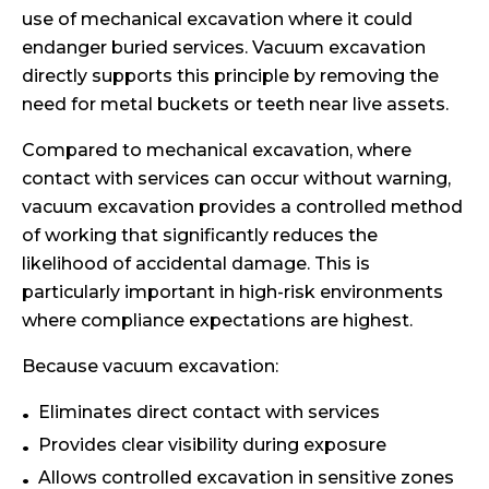
use of mechanical excavation where it could
endanger buried services. Vacuum excavation
directly supports this principle by removing the
need for metal buckets or teeth near live assets.
Compared to mechanical excavation, where
contact with services can occur without warning,
vacuum excavation provides a controlled method
of working that significantly reduces the
likelihood of accidental damage. This is
particularly important in high-risk environments
where compliance expectations are highest.
Because vacuum excavation:
Eliminates direct contact with services
Provides clear visibility during exposure
Allows controlled excavation in sensitive zones