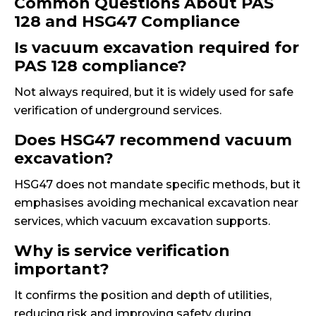
Common Questions About PAS
128 and HSG47 Compliance
Is vacuum excavation required for
PAS 128 compliance?
Not always required, but it is widely used for safe
verification of underground services.
Does HSG47 recommend vacuum
excavation?
HSG47 does not mandate specific methods, but it
emphasises avoiding mechanical excavation near
services, which vacuum excavation supports.
Why is service verification
important?
It confirms the position and depth of utilities,
reducing risk and improving safety during