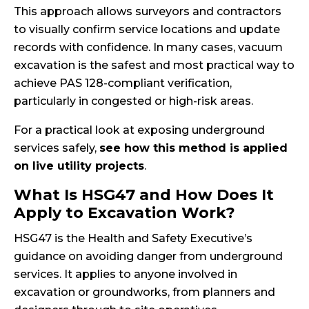
This approach allows surveyors and contractors
to visually confirm service locations and update
records with confidence. In many cases, vacuum
excavation is the safest and most practical way to
achieve PAS 128-compliant verification,
particularly in congested or high-risk areas.
For a practical look at exposing underground
services safely,
see how this method is applied
on live utility projects
.
What Is HSG47 and How Does It
Apply to Excavation Work?
HSG47 is the Health and Safety Executive’s
guidance on avoiding danger from underground
services. It applies to anyone involved in
excavation or groundworks, from planners and