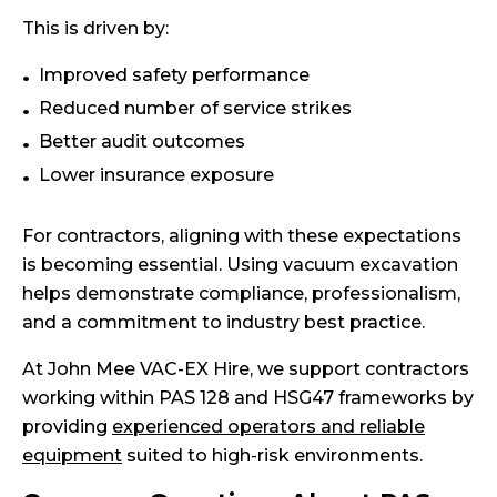
This is driven by:
Improved safety performance
Reduced number of service strikes
Better audit outcomes
Lower insurance exposure
For contractors, aligning with these expectations
is becoming essential. Using vacuum excavation
helps demonstrate compliance, professionalism,
and a commitment to industry best practice.
At John Mee VAC-EX Hire, we support contractors
working within PAS 128 and HSG47 frameworks by
providing
experienced operators and reliable
equipment
suited to high-risk environments.