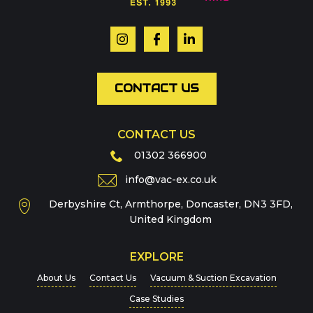
Your name
*
Email
*
CONTACT US
CONTACT US
Phone
01302 366900
info@vac-ex.co.uk
Derbyshire Ct, Armthorpe, Doncaster, DN3 3FD,
Message
*
United Kingdom
EXPLORE
About Us
Contact Us
Vacuum & Suction Excavation
Case Studies