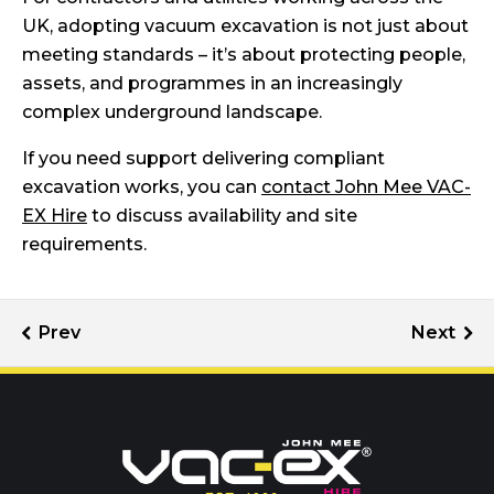
UK, adopting vacuum excavation is not just about
meeting standards – it’s about protecting people,
assets, and programmes in an increasingly
complex underground landscape.
If you need support delivering compliant
excavation works, you can
contact John Mee VAC-
EX Hire
to discuss availability and site
requirements.
Call us on
01302 366900
Or contact our hire team: