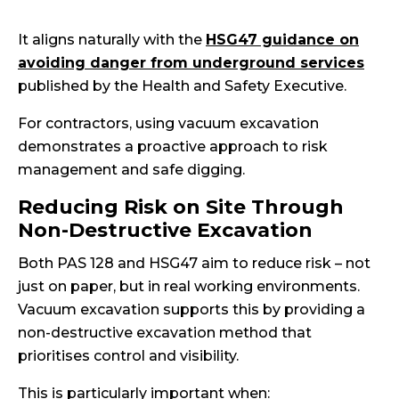
It aligns naturally with the
HSG47 guidance on
avoiding danger from underground services
published by the Health and Safety Executive.
For contractors, using vacuum excavation
demonstrates a proactive approach to risk
management and safe digging.
Reducing Risk on Site Through
Non-Destructive Excavation
Both PAS 128 and HSG47 aim to reduce risk – not
just on paper, but in real working environments.
Vacuum excavation supports this by providing a
non-destructive excavation method that
prioritises control and visibility.
This is particularly important when: