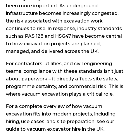
been more important. As underground
infrastructure becomes increasingly congested,
the risk associated with excavation work
continues to rise. In response, industry standards
such as PAS 128 and HSG47 have become central
to how excavation projects are planned,
managed, and delivered across the UK.
For contractors, utilities, and civil engineering
teams, compliance with these standards isn’t just
about paperwork – it directly affects site safety,
programme certainty, and commercial risk. This is
where vacuum excavation plays a critical role.
For a complete overview of how vacuum
excavation fits into modern projects, including
hiring, use cases, and site preparation, see our
guide to vacuum excavator hire in the UK
.