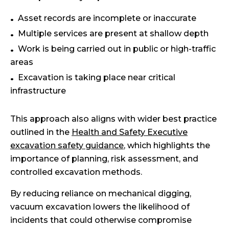
Asset records are incomplete or inaccurate
Multiple services are present at shallow depth
Work is being carried out in public or high-traffic
areas
Excavation is taking place near critical
infrastructure
This approach also aligns with wider best practice
outlined in the
Health and Safety Executive
excavation safety guidance
, which highlights the
importance of planning, risk assessment, and
controlled excavation methods.
By reducing reliance on mechanical digging,
vacuum excavation lowers the likelihood of
incidents that could otherwise compromise