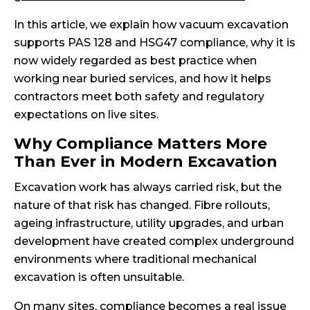
In this article, we explain how vacuum excavation
supports PAS 128 and HSG47 compliance, why it is
now widely regarded as best practice when
working near buried services, and how it helps
contractors meet both safety and regulatory
expectations on live sites.
Why Compliance Matters More
Than Ever in Modern Excavation
Excavation work has always carried risk, but the
nature of that risk has changed. Fibre rollouts,
ageing infrastructure, utility upgrades, and urban
development have created complex underground
environments where traditional mechanical
excavation is often unsuitable.
On many sites, compliance becomes a real issue