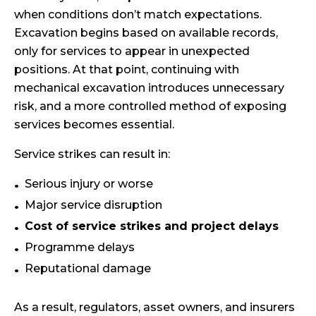
when conditions don’t match expectations.
Excavation begins based on available records,
only for services to appear in unexpected
positions. At that point, continuing with
mechanical excavation introduces unnecessary
risk, and a more controlled method of exposing
services becomes essential.
Service strikes can result in:
Serious injury or worse
Major service disruption
Cost of service strikes and project delays
Programme delays
Reputational damage
As a result, regulators, asset owners, and insurers