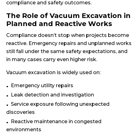
compliance and safety outcomes.
The Role of Vacuum Excavation in
Planned and Reactive Works
Compliance doesn’t stop when projects become
reactive. Emergency repairs and unplanned works
still fall under the same safety expectations, and
in many cases carry even higher risk.
Vacuum excavation is widely used on:
Emergency utility repairs
Leak detection and investigation
Service exposure following unexpected
discoveries
Reactive maintenance in congested
environments