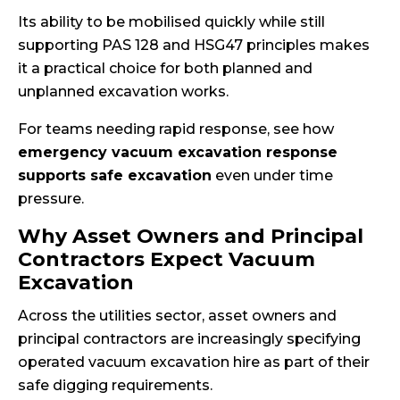
Its ability to be mobilised quickly while still
supporting PAS 128 and HSG47 principles makes
it a practical choice for both planned and
unplanned excavation works.
For teams needing rapid response, see how
emergency vacuum excavation response
supports safe excavation
even under time
pressure.
Why Asset Owners and Principal
Contractors Expect Vacuum
Excavation
Across the utilities sector, asset owners and
principal contractors are increasingly specifying
operated vacuum excavation hire as part of their
safe digging requirements.