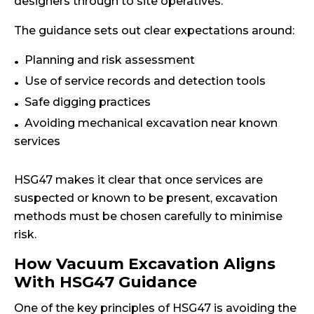
designers through to site operatives.
The guidance sets out clear expectations around:
Planning and risk assessment
Use of service records and detection tools
Safe digging practices
Avoiding mechanical excavation near known
services
HSG47 makes it clear that once services are
suspected or known to be present, excavation
methods must be chosen carefully to minimise
risk.
How Vacuum Excavation Aligns
With HSG47 Guidance
One of the key principles of HSG47 is avoiding the