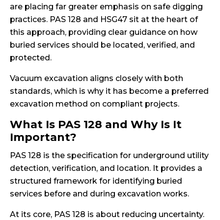
are placing far greater emphasis on safe digging
practices. PAS 128 and HSG47 sit at the heart of
this approach, providing clear guidance on how
buried services should be located, verified, and
protected.
Vacuum excavation aligns closely with both
standards, which is why it has become a preferred
excavation method on compliant projects.
What Is PAS 128 and Why Is It
Important?
PAS 128 is the specification for underground utility
detection, verification, and location. It provides a
structured framework for identifying buried
services before and during excavation works.
At its core, PAS 128 is about reducing uncertainty.