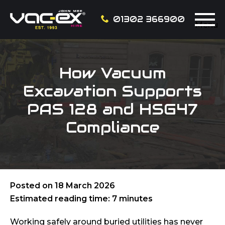
01302 366900
Menu
How Vacuum
Excavation Supports
PAS 128 and HSG47
Compliance
Posted on
18 March 2026
Estimated reading time: 7 minutes
Working safely around buried utilities has never