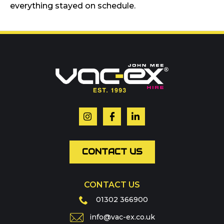
everything stayed on schedule.
Call us on
01302 366900
Or contact our hire team:
Your name
*
Email
*
CONTACT US
CONTACT US
Phone
01302 366900
info@vac-ex.co.uk