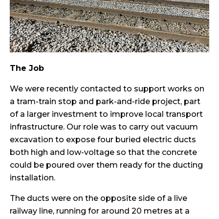
The Job
We were recently contacted to support works on
a tram-train stop and park-and-ride project, part
of a larger investment to improve local transport
infrastructure. Our role was to carry out vacuum
excavation to expose four buried electric ducts
both high and low-voltage so that the concrete
could be poured over them ready for the ducting
installation.
The ducts were on the opposite side of a live
railway line, running for around 20 metres at a