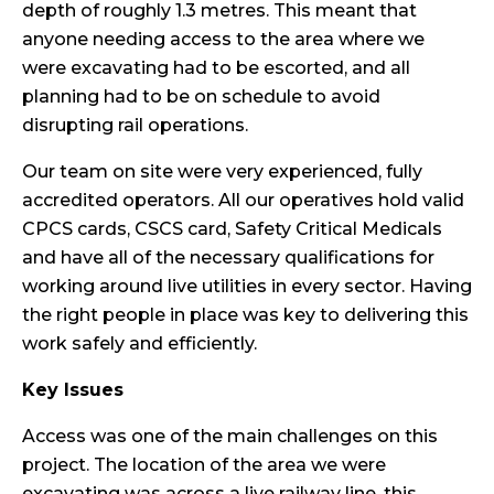
depth of roughly 1.3 metres. This meant that
anyone needing access to the area where we
were excavating had to be escorted, and all
planning had to be on schedule to avoid
disrupting rail operations.
Our team on site were very experienced, fully
accredited operators. All our operatives hold valid
CPCS cards, CSCS card, Safety Critical Medicals
and have all of the necessary qualifications for
working around live utilities in every sector. Having
the right people in place was key to delivering this
work safely and efficiently.
Key Issues
Access was one of the main challenges on this
project. The location of the area we were
excavating was across a live
railway line
, this