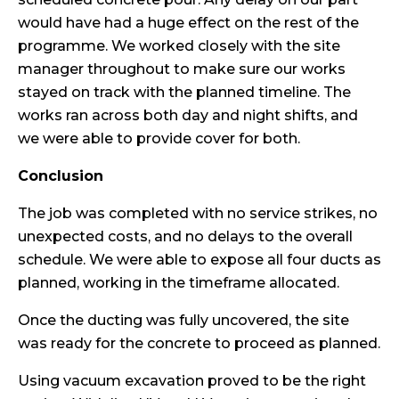
would have had a huge effect on the rest of the
programme. We worked closely with the site
manager throughout to make sure our works
stayed on track with the planned timeline. The
works ran across both day and night shifts, and
we were able to provide cover for both.
Conclusion
The job was completed with no service strikes, no
unexpected costs, and no delays to the overall
schedule. We were able to expose all four ducts as
planned, working in the timeframe allocated.
Once the ducting was fully uncovered, the site
was ready for the concrete to proceed as planned.
Using vacuum excavation proved to be the right