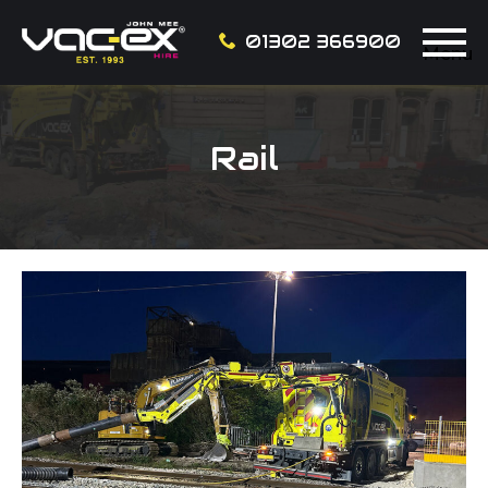
01302 366900
Menu
Rail