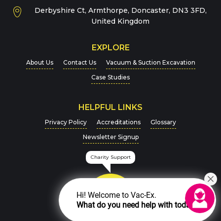
Derbyshire Ct, Armthorpe, Doncaster, DN3 3FD,
Message
*
United Kingdom
EXPLORE
About Us
Contact Us
Vacuum & Suction Excavation
Case Studies
HELPFUL LINKS
For more details on how we handle your data, please
Privacy Policy
Accreditations
Glossary
view our
Privacy Policy
Newsletter Signup
CAPTCHA
Charity Support
Hi! Welcome to Vac-Ex.
What do you need help with today?
SEND MESSAGE