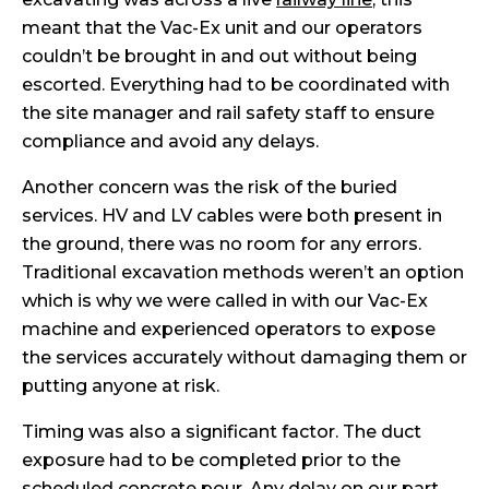
meant that the Vac-Ex unit and our operators
couldn’t be brought in and out without being
escorted. Everything had to be coordinated with
the site manager and rail safety staff to ensure
compliance and avoid any delays.
Another concern was the risk of the buried
services. HV and LV cables were both present in
the ground, there was no room for any errors.
Traditional excavation methods weren’t an option
which is why we were called in with our Vac-Ex
machine and experienced operators to expose
the services accurately without damaging them or
putting anyone at risk.
Timing was also a significant factor. The duct
exposure had to be completed prior to the
scheduled concrete pour. Any delay on our part