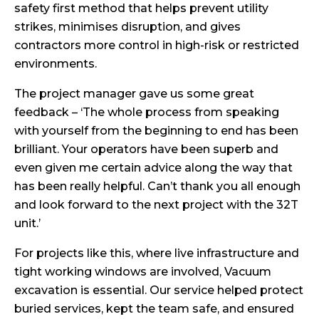
safety first method that helps prevent utility
strikes, minimises disruption, and gives
contractors more control in high-risk or restricted
environments.
The project manager gave us some great
feedback – ‘The whole process from speaking
with yourself from the beginning to end has been
brilliant. Your operators have been superb and
even given me certain advice along the way that
has been really helpful. Can’t thank you all enough
and look forward to the next project with the 32T
unit.’
For projects like this, where live infrastructure and
tight working windows are involved, Vacuum
excavation is essential. Our service helped protect
buried services, kept the team safe, and ensured