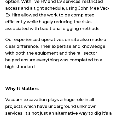
option. With live HV and LV services, restricted
access and a tight schedule, using John Mee Vac-
Ex Hire allowed the work to be completed
efficiently while hugely reducing the risks
associated with traditional digging methods.
Our experienced operatives on site also made a
clear difference. Their expertise and knowledge
with both the equipment and the rail sector
helped ensure everything was completed to a
high standard.
Why It Matters
Vacuum excavation plays a huge role in all
projects which have underground unknown
services. It’s not just an alternative way to dig it’s a