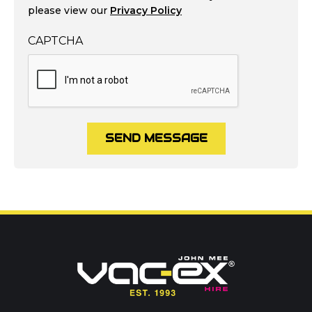
please view our
Privacy Policy
CAPTCHA
SEND MESSAGE
Call us on
01302 366900
Or contact our hire team:
Your name
*