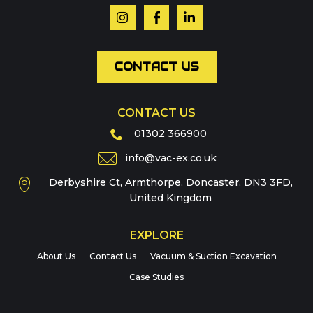
Email
*
CONTACT US
CONTACT US
Phone
01302 366900
info@vac-ex.co.uk
Derbyshire Ct, Armthorpe, Doncaster, DN3 3FD,
Message
*
United Kingdom
EXPLORE
About Us
Contact Us
Vacuum & Suction Excavation
Case Studies