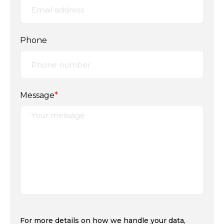
Phone
Message
*
For more details on how we handle your data,