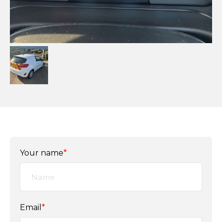
Your name
*
Email
*