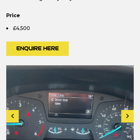
Price
£4,500
ENQUIRE HERE