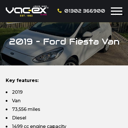
01302 366900
Menu
2019 – Ford Fiesta Van
Key features:
2019
Van
73,556 miles
Diesel
1499 cc engine capacity