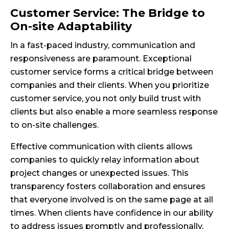
Customer Service: The Bridge to
On-site Adaptability
In a fast-paced industry, communication and
responsiveness are paramount. Exceptional
customer service forms a critical bridge between
companies and their clients. When you prioritize
customer service, you not only build trust with
clients but also enable a more seamless response
to on-site challenges.
Effective communication with clients allows
companies to quickly relay information about
project changes or unexpected issues. This
transparency fosters collaboration and ensures
that everyone involved is on the same page at all
times. When clients have confidence in our ability
to address issues promptly and professionally,