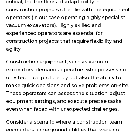
critical, the frontlines of adaptability in
construction projects often lie with the equipment
operators (in our case operating highly specialist
vacuum excavators). Highly skilled and
experienced operators are essential for
construction projects that require flexibility and
agility.
Construction equipment, such as vacuum
excavators, demands operators who possess not
only technical proficiency but also the ability to
make quick decisions and solve problems on-site.
These operators can assess the situation, adjust
equipment settings, and execute precise tasks,
even when faced with unexpected challenges.
Consider a scenario where a construction team
encounters underground utilities that were not