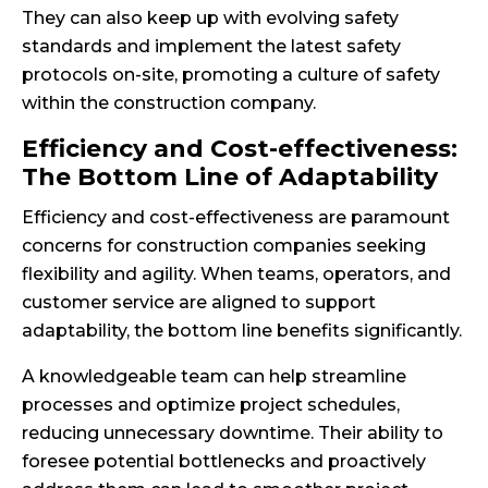
They can also keep up with evolving safety
standards and implement the latest safety
protocols on-site, promoting a culture of safety
within the construction company.
Efficiency and Cost-effectiveness:
The Bottom Line of Adaptability
Efficiency and cost-effectiveness are paramount
concerns for construction companies seeking
flexibility and agility. When teams, operators, and
customer service are aligned to support
adaptability, the bottom line benefits significantly.
A knowledgeable team can help streamline
processes and optimize project schedules,
reducing unnecessary downtime. Their ability to
foresee potential bottlenecks and proactively