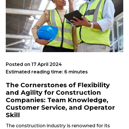
Posted on
17 April 2024
Estimated reading time: 6 minutes
The Cornerstones of Flexibility
and Agility for Construction
Companies: Team Knowledge,
Customer Service, and Operator
Skill
The construction industry is renowned for its