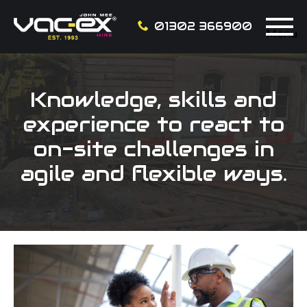
01302 366900
Menu
Knowledge, skills and
experience to react to
on-site challenges in
agile and flexible ways.