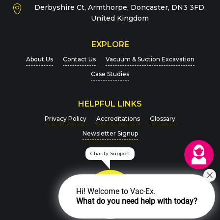
Derbyshire Ct, Armthorpe, Doncaster, DN3 3FD,
Message
*
United Kingdom
EXPLORE
About Us
Contact Us
Vacuum & Suction Excavation
Case Studies
HELPFUL LINKS
For more details on how we handle your data, please
Privacy Policy
Accreditations
Glossary
view our
Privacy Policy
Newsletter Signup
CAPTCHA
Charity Support
Hi! Welcome to Vac-Ex.
What do you need help with today?
SEND MESSAGE