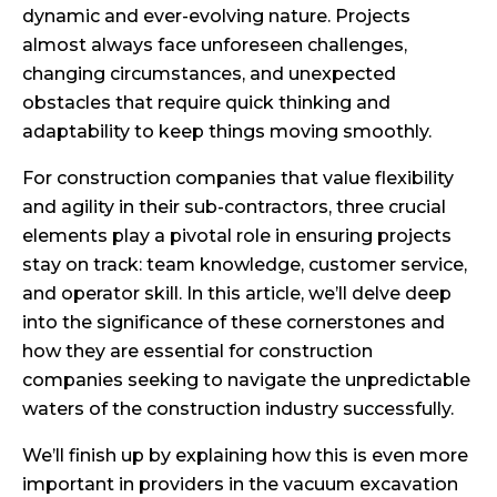
dynamic and ever-evolving nature. Projects
almost always face unforeseen challenges,
changing circumstances, and unexpected
obstacles that require quick thinking and
adaptability to keep things moving smoothly.
For construction companies that value flexibility
and agility in their sub-contractors, three crucial
elements play a pivotal role in ensuring projects
stay on track: team knowledge, customer service,
and operator skill. In this article, we’ll delve deep
into the significance of these cornerstones and
how they are essential for construction
companies seeking to navigate the unpredictable
waters of the construction industry successfully.
We’ll finish up by explaining how this is even more
important in providers in the vacuum excavation