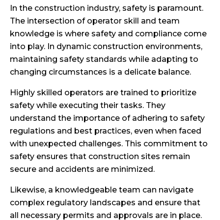
In the construction industry, safety is paramount.
The intersection of operator skill and team
knowledge is where safety and compliance come
into play. In dynamic construction environments,
maintaining safety standards while adapting to
changing circumstances is a delicate balance.
Highly skilled operators are trained to prioritize
safety while executing their tasks. They
understand the importance of adhering to safety
regulations and best practices, even when faced
with unexpected challenges. This commitment to
safety ensures that construction sites remain
secure and accidents are minimized.
Likewise, a knowledgeable team can navigate
complex regulatory landscapes and ensure that
all necessary permits and approvals are in place.