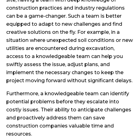
construction practices and industry regulations
can be a game-changer. Such a team is better
equipped to adapt to new challenges and find
creative solutions on the fly. For example, in a
situation where unexpected soil conditions or new
utilities are encountered during excavation,
access to a knowledgeable team can help you
swiftly assess the issue, adjust plans, and
implement the necessary changes to keep the
project moving forward without significant delays.
Furthermore, a knowledgeable team can identify
potential problems before they escalate into
costly issues. Their ability to anticipate challenges
and proactively address them can save
construction companies valuable time and
resources.