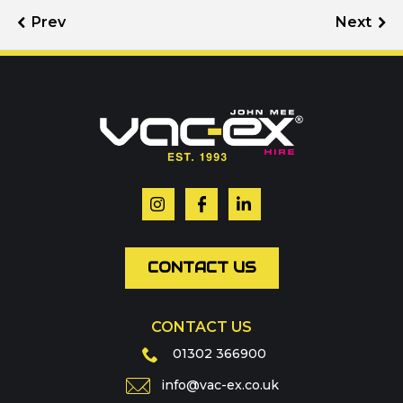
Call us on
01302 366900
Or contact our hire team:
Your name
*
Email
*
CONTACT US
CONTACT US
Phone
01302 366900
info@vac-ex.co.uk