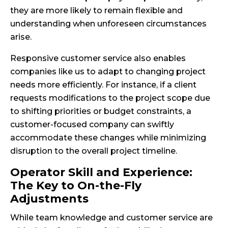
they are more likely to remain flexible and
understanding when unforeseen circumstances
arise.
Responsive customer service also enables
companies like us to adapt to changing project
needs more efficiently. For instance, if a client
requests modifications to the project scope due
to shifting priorities or budget constraints, a
customer-focused company can swiftly
accommodate these changes while minimizing
disruption to the overall project timeline.
Operator Skill and Experience:
The Key to On-the-Fly
Adjustments
While team knowledge and customer service are