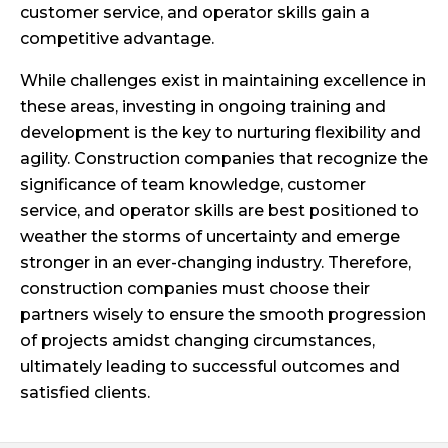
customer service, and operator skills gain a
competitive advantage.
While challenges exist in maintaining excellence in
these areas, investing in ongoing training and
development is the key to nurturing flexibility and
agility. Construction companies that recognize the
significance of team knowledge, customer
service, and operator skills are best positioned to
weather the storms of uncertainty and emerge
stronger in an ever-changing industry. Therefore,
construction companies must choose their
partners wisely to ensure the smooth progression
of projects amidst changing circumstances,
ultimately leading to successful outcomes and
satisfied clients.