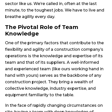
sector like us. We’re called in, often at the last
minute, to the toughest jobs. We have to live and
breathe agility every day.
The Pivotal Role of Team
Knowledge
One of the primary factors that contribute to the
flexibility and agility of a construction company’s
operations is the knowledge and expertise of its
team and that of its suppliers. A well-informed
and experienced team (like ours working hand in
hand with yours) serves as the backbone of any
construction project. They bring a wealth of
collective knowledge, industry expertise, and
equipment familiarity to the table.
In the face of rapidly changing circumstances on
site, having a team with deep knowledge of