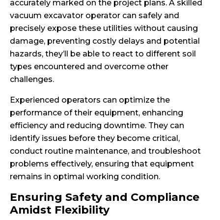
accurately marked on the project plans. A skilled
vacuum excavator operator can safely and
precisely expose these utilities without causing
damage, preventing costly delays and potential
hazards, they’ll be able to react to different soil
types encountered and overcome other
challenges.
Experienced operators can optimize the
performance of their equipment, enhancing
efficiency and reducing downtime. They can
identify issues before they become critical,
conduct routine maintenance, and troubleshoot
problems effectively, ensuring that equipment
remains in optimal working condition.
Ensuring Safety and Compliance
Amidst Flexibility