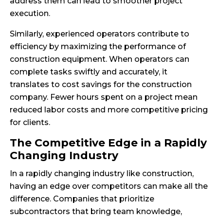
address them can lead to smoother project
execution.
Similarly, experienced operators contribute to
efficiency by maximizing the performance of
construction equipment. When operators can
complete tasks swiftly and accurately, it
translates to cost savings for the construction
company. Fewer hours spent on a project mean
reduced labor costs and more competitive pricing
for clients.
The Competitive Edge in a Rapidly
Changing Industry
In a rapidly changing industry like construction,
having an edge over competitors can make all the
difference. Companies that prioritize
subcontractors that bring team knowledge,