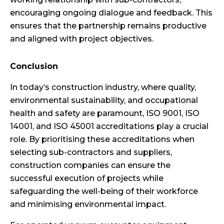
encouraging ongoing dialogue and feedback. This
ensures that the partnership remains productive
and aligned with project objectives.
Conclusion
In today’s construction industry, where quality,
environmental sustainability, and occupational
health and safety are paramount, ISO 9001, ISO
14001, and ISO 45001 accreditations play a crucial
role. By prioritising these accreditations when
selecting sub-contractors and suppliers,
construction companies can ensure the
successful execution of projects while
safeguarding the well-being of their workforce
and minimising environmental impact.