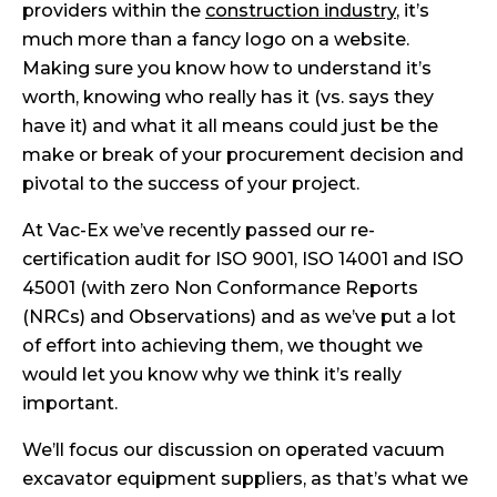
providers within the
construction industry
, it’s
much more than a fancy logo on a website.
Making sure you know how to understand it’s
worth, knowing who really has it (vs. says they
have it) and what it all means could just be the
make or break of your procurement decision and
pivotal to the success of your project.
At Vac-Ex we’ve recently passed our re-
certification audit for ISO 9001, ISO 14001 and ISO
45001 (with zero Non Conformance Reports
(NRCs) and Observations) and as we’ve put a lot
of effort into achieving them, we thought we
would let you know why we think it’s really
important.
We’ll focus our discussion on operated vacuum
excavator equipment suppliers, as that’s what we