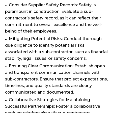
Consider Supplier Safety Records: Safety is
paramount in construction. Evaluate a sub-
contractor’s safety record, as it can reflect their
commitment to overall excellence and the well-
being of their employees.
Mitigating Potential Risks: Conduct thorough
due diligence to identify potential risks
associated with a sub-contractor, such as financial
stability, legal issues, or safety concerns.
Ensuring Clear Communication: Establish open
and transparent communication channels with
sub-contractors. Ensure that project expectations,
timelines, and quality standards are clearly
communicated and documented.
Collaborative Strategies for Maintaining
Successful Partnerships: Foster a collaborative
working relationship with sub-contractors,