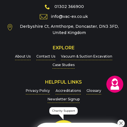
Phone
01302 366900
info@vac-ex.co.uk
Derbyshire Ct, Armthorpe, Doncaster, DN3 3FD,
Message
*
United Kingdom
EXPLORE
About Us
Contact Us
Vacuum & Suction Excavation
Case Studies
HELPFUL LINKS
For more details on how we handle your data, please
Privacy Policy
Accreditations
Glossary
view our
Privacy Policy
Newsletter Signup
CAPTCHA
Charity Support