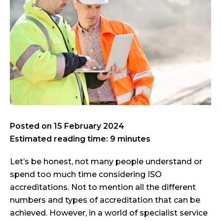
Posted on
15 February 2024
Estimated reading time: 9 minutes
Let’s be honest, not many people understand or
spend too much time considering ISO
accreditations. Not to mention all the different
numbers and types of accreditation that can be
achieved. However, in a world of specialist service