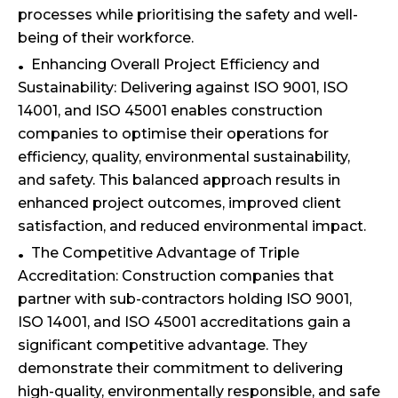
processes while prioritising the safety and well-
being of their workforce.
Enhancing Overall Project Efficiency and
Sustainability: Delivering against ISO 9001, ISO
14001, and ISO 45001 enables construction
companies to optimise their operations for
efficiency, quality, environmental sustainability,
and safety. This balanced approach results in
enhanced project outcomes, improved client
satisfaction, and reduced environmental impact.
The Competitive Advantage of Triple
Accreditation: Construction companies that
partner with sub-contractors holding ISO 9001,
ISO 14001, and ISO 45001 accreditations gain a
significant competitive advantage. They
demonstrate their commitment to delivering
high-quality, environmentally responsible, and safe