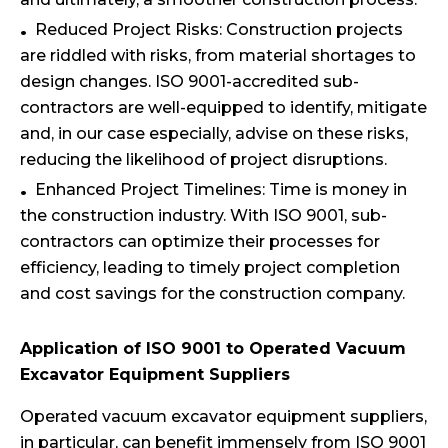
Reduced Project Risks: Construction projects
are riddled with risks, from material shortages to
design changes. ISO 9001-accredited sub-
contractors are well-equipped to identify, mitigate
and, in our case especially, advise on these risks,
reducing the likelihood of project disruptions.
Enhanced Project Timelines: Time is money in
the construction industry. With ISO 9001, sub-
contractors can optimize their processes for
efficiency, leading to timely project completion
and cost savings for the construction company.
Application of ISO 9001 to Operated Vacuum
Excavator Equipment Suppliers
Operated vacuum excavator equipment suppliers,
in particular, can benefit immensely from ISO 9001