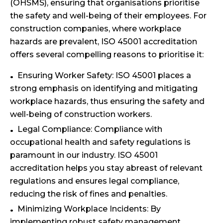
(OHSMS), ensuring that organisations prioritise
the safety and well-being of their employees. For
construction companies, where workplace
hazards are prevalent, ISO 45001 accreditation
offers several compelling reasons to prioritise it:
Ensuring Worker Safety: ISO 45001 places a
strong emphasis on identifying and mitigating
workplace hazards, thus ensuring the safety and
well-being of construction workers.
Legal Compliance: Compliance with
occupational health and safety regulations is
paramount in our industry. ISO 45001
accreditation helps you stay abreast of relevant
regulations and ensures legal compliance,
reducing the risk of fines and penalties.
Minimizing Workplace Incidents: By
implementing robust safety management