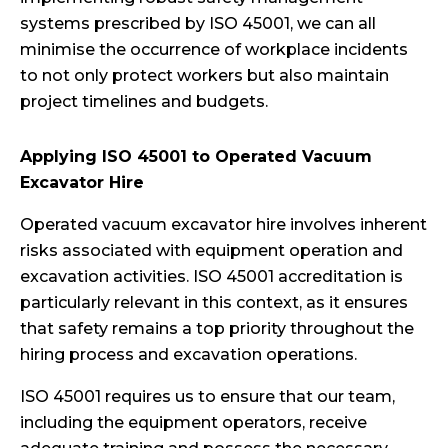
systems prescribed by ISO 45001, we can all
minimise the occurrence of workplace incidents
to not only protect workers but also maintain
project timelines and budgets.
Applying ISO 45001 to Operated Vacuum
Excavator Hire
Operated vacuum excavator hire involves inherent
risks associated with equipment operation and
excavation activities. ISO 45001 accreditation is
particularly relevant in this context, as it ensures
that safety remains a top priority throughout the
hiring process and excavation operations.
ISO 45001 requires us to ensure that our team,
including the equipment operators, receive