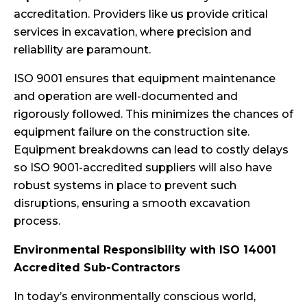
accreditation. Providers like us provide critical
services in excavation, where precision and
reliability are paramount.
ISO 9001 ensures that equipment maintenance
and operation are well-documented and
rigorously followed. This minimizes the chances of
equipment failure on the construction site.
Equipment breakdowns can lead to costly delays
so ISO 9001-accredited suppliers will also have
robust systems in place to prevent such
disruptions, ensuring a smooth excavation
process.
Environmental Responsibility with ISO 14001
Accredited Sub-Contractors
In today’s environmentally conscious world,