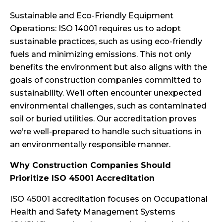
Sustainable and Eco-Friendly Equipment
Operations: ISO 14001 requires us to adopt
sustainable practices, such as using eco-friendly
fuels and minimizing emissions. This not only
benefits the environment but also aligns with the
goals of construction companies committed to
sustainability. We’ll often encounter unexpected
environmental challenges, such as contaminated
soil or buried utilities. Our accreditation proves
we’re well-prepared to handle such situations in
an environmentally responsible manner.
Why Construction Companies Should
Prioritize ISO 45001 Accreditation
ISO 45001 accreditation focuses on Occupational
Health and Safety Management Systems