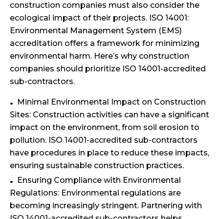
construction companies must also consider the
ecological impact of their projects. ISO 14001:
Environmental Management System (EMS)
accreditation offers a framework for minimizing
environmental harm. Here’s why construction
companies should prioritize ISO 14001-accredited
sub-contractors.
Minimal Environmental Impact on Construction
Sites: Construction activities can have a significant
impact on the environment, from soil erosion to
pollution. ISO 14001-accredited sub-contractors
have procedures in place to reduce these impacts,
ensuring sustainable construction practices.
Ensuring Compliance with Environmental
Regulations: Environmental regulations are
becoming increasingly stringent. Partnering with
ISO 14001-accredited sub-contractors helps