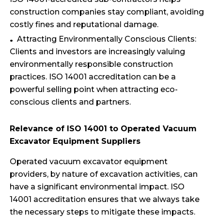
construction companies stay compliant, avoiding
costly fines and reputational damage.
Attracting Environmentally Conscious Clients:
Clients and investors are increasingly valuing
environmentally responsible construction
practices. ISO 14001 accreditation can be a
powerful selling point when attracting eco-
conscious clients and partners.
Relevance of ISO 14001 to Operated Vacuum
Excavator Equipment Suppliers
Operated vacuum excavator equipment
providers, by nature of excavation activities, can
have a significant environmental impact. ISO
14001 accreditation ensures that we always take
the necessary steps to mitigate these impacts.