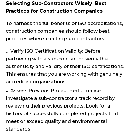
Selecting Sub-Contractors Wisely: Best
Practices for Construction Companies
To harness the full benefits of ISO accreditations,
construction companies should follow best
practices when selecting sub-contractors.
Verify ISO Certification Validity: Before
partnering with a sub-contractor, verify the
authenticity and validity of their ISO certifications.
This ensures that you are working with genuinely
accredited organizations.
Assess Previous Project Performance:
Investigate a sub-contractor’s track record by
reviewing their previous projects. Look for a
history of successfully completed projects that
meet or exceed quality and environmental
standards.