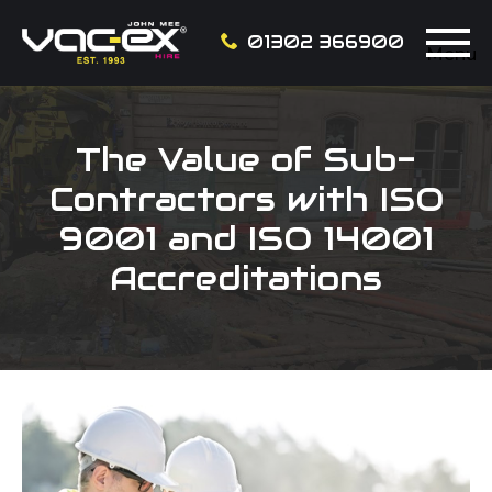
01302 366900
Menu
The Value of Sub-
Contractors with ISO
9001 and ISO 14001
Accreditations