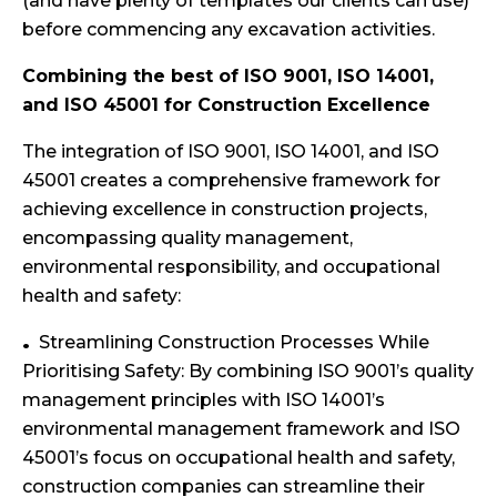
(and have plenty of templates our clients can use)
before commencing any excavation activities.
Combining the best of ISO 9001, ISO 14001,
and ISO 45001 for Construction Excellence
The integration of ISO 9001, ISO 14001, and ISO
45001 creates a comprehensive framework for
achieving excellence in construction projects,
encompassing quality management,
environmental responsibility, and occupational
health and safety:
Streamlining Construction Processes While
Prioritising Safety: By combining ISO 9001’s quality
management principles with ISO 14001’s
environmental management framework and ISO
45001’s focus on occupational health and safety,
construction companies can streamline their