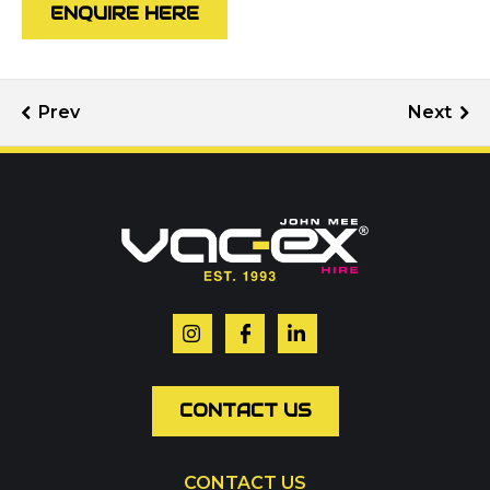
ENQUIRE HERE
Call us on
01302 366900
Or contact our hire team:
Your name
*
Email
*
CONTACT US
CONTACT US