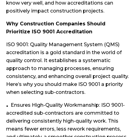
know very well, and how accreditations can
positively impact construction projects.
Why Construction Companies Should
Prioritize ISO 9001 Accreditation
ISO 9001: Quality Management System (QMS)
accreditation is a gold standard in the world of
quality control. It establishes a systematic
approach to managing processes, ensuring
consistency, and enhancing overall project quality.
Here’s why you should make ISO 9001 a priority
when selecting sub-contractors.
Ensures High-Quality Workmanship: ISO 9001-
accredited sub-contractors are committed to
delivering consistently high-quality work. This
means fewer errors, less rework requirements,
and ultimately, a smoother construction process.