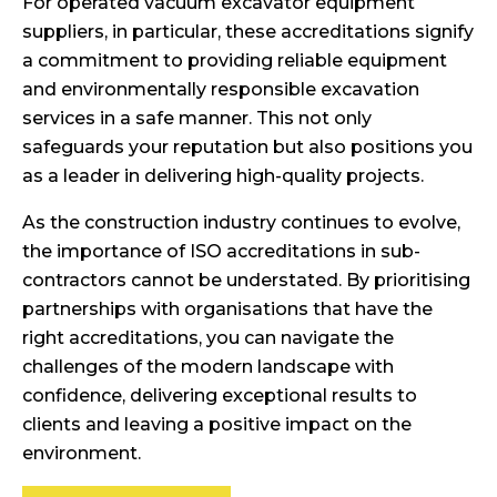
For operated vacuum excavator equipment
suppliers, in particular, these accreditations signify
a commitment to providing reliable equipment
and environmentally responsible excavation
services in a safe manner. This not only
safeguards your reputation but also positions you
as a leader in delivering high-quality projects.
As the construction industry continues to evolve,
the importance of ISO accreditations in sub-
contractors cannot be understated. By prioritising
partnerships with organisations that have the
right accreditations, you can navigate the
challenges of the modern landscape with
confidence, delivering exceptional results to
clients and leaving a positive impact on the
environment.