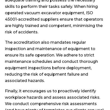
adequate training and possess the necessary
skills to perform their tasks safely. When hiring
operated vacuum excavator equipment, ISO
45001-accredited suppliers ensure that operators
are highly trained and competent, minimising the
risk of accidents.
The accreditation also mandates regular
inspection and maintenance of equipment to
ensure its safe operation. We adhere to strict
maintenance schedules and conduct thorough
equipment inspections before deployment,
reducing the risk of equipment failure and
associated hazards.
Finally, it encourages us to proactively identify
workplace hazards and assess associated risks.
We conduct comprehensive risk assessments