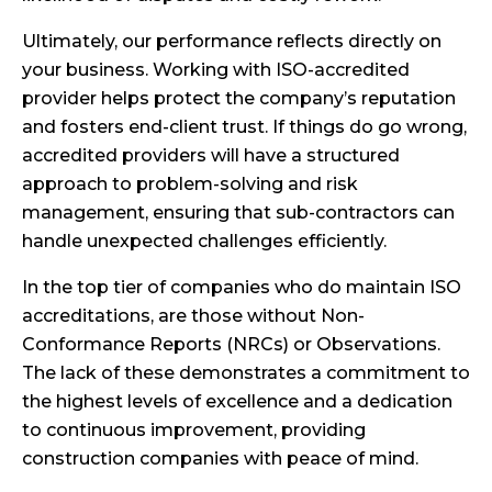
Ultimately, our performance reflects directly on
your business. Working with ISO-accredited
provider helps protect the company’s reputation
and fosters end-client trust. If things do go wrong,
accredited providers will have a structured
approach to problem-solving and risk
management, ensuring that sub-contractors can
handle unexpected challenges efficiently.
In the top tier of companies who do maintain ISO
accreditations, are those without Non-
Conformance Reports (NRCs) or Observations.
The lack of these demonstrates a commitment to
the highest levels of excellence and a dedication
to continuous improvement, providing
construction companies with peace of mind.