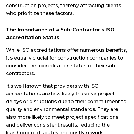
construction projects, thereby attracting clients
who prioritize these factors.
The Importance of a Sub-Contractor’s ISO
Accreditation Status
While ISO accreditations offer numerous benefits,
it’s equally crucial for construction companies to
consider the accreditation status of their sub-
contractors.
It’s well known that providers with ISO
accreditations are less likely to cause project
delays or disruptions due to their commitment to
quality and environmental standards. They are
also more likely to meet project specifications
and deliver consistent results, reducing the
likelihood of disputes and costly rework.