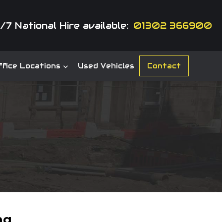
/7 National Hire available:
01302 366900
fice Locations
Used Vehicles
Contact
ng