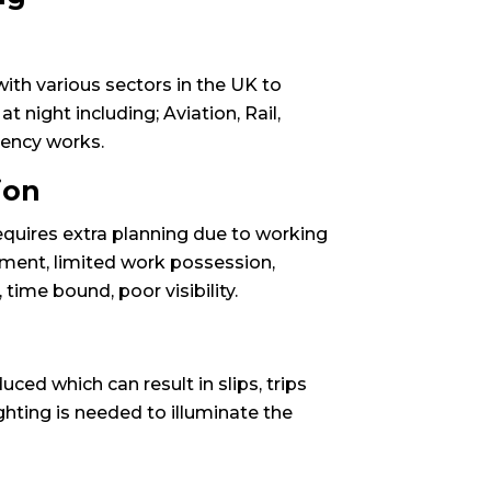
ith various sectors in the UK to
 night including; Aviation, Rail,
ency works.
ion
equires extra planning due to working
ement, limited work possession,
ime bound, poor visibility.
educed which can result in slips, trips
ghting is needed to illuminate the