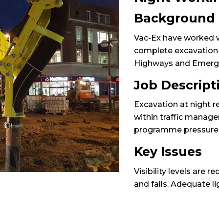
Background
Vac-Ex have worked w
complete excavation at
Highways and Emerg
Job Descript
Excavation at night r
within traffic manag
programme pressure, t
Key Issues
Visibility levels are r
and falls. Adequate li