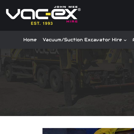
Home
Vacuum/Suction Excavator Hire