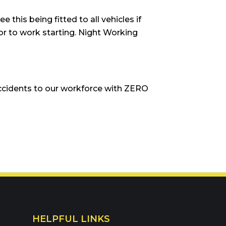
e this being fitted to all vehicles if
rior to work starting. Night Working
ccidents to our workforce with ZERO
HELPFUL LINKS