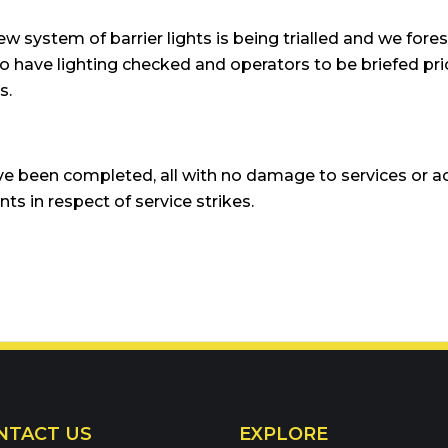
ew system of barrier lights is being trialled and we forese
re to have lighting checked and operators to be briefed p
s.
e been completed, all with no damage to services or a
ts in respect of service strikes.
66900
NTACT US
EXPLORE
eam: