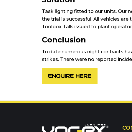
Task lighting fitted to our units. Our n
the trial is successful. All vehicles a
Toolbox Talk issued to plant operator
Conclusion
To date numerous night contracts hav
strikes. There were no reported inciden
ENQUIRE HERE
Call us on
01302 3
CO
Or contact our hire t