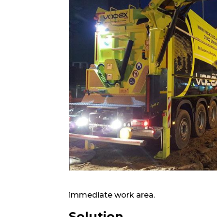
immediate work area.
Solution