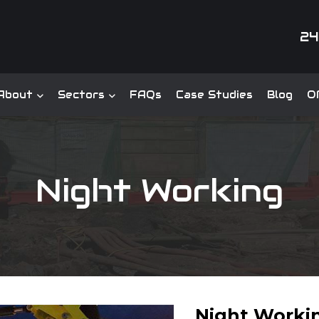
24
About
Sectors
FAQs
Case Studies
Blog
Of
Night Working
Night Worki