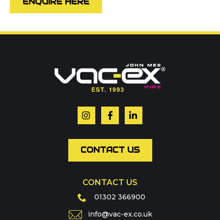
ENQUIRE HERE
Call us on
01302 366900
Or contact our hire team:
Your name
*
Email
*
CONTACT US
CONTACT US
Phone
01302 366900
info@vac-ex.co.uk