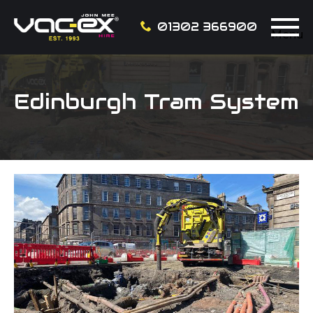
01302 366900
Menu
Edinburgh Tram System