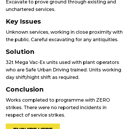
Excavate to prove ground through existing and
unchartered services.
Key Issues
Unknown services, working in close proximity with
the public. Careful excavating for any antiquities.
Solution
32t Mega Vac-Ex units used with plant operators
who are Safe Urban Driving trained. Units working
day shift/night shift as required.
Conclusion
Works completed to programme with ZERO
strikes. There were no reported incidents in
respect of service strikes.