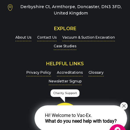
Derbyshire Ct, Armthorpe, Doncaster, DN3 3FD,
Message
*
United Kingdom
EXPLORE
About Us
Contact Us
Vacuum & Suction Excavation
Case Studies
HELPFUL LINKS
For more details on how we handle your data, please
Privacy Policy
Accreditations
Glossary
view our
Privacy Policy
Newsletter Signup
CAPTCHA
Charity Support
Hi! Welcome to Vac-Ex.
What do you need help with today?
SEND MESSAGE