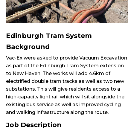
Edinburgh Tram System
Background
Vac-Ex were asked to provide Vacuum Excavation
as part of the Edinburgh Tram System extension
to New Haven. The works will add 4.6km of
electrified double tram tracks as well as two new
substations. This will give residents access to a
high-capacity light rail which will sit alongside the
existing bus service as well as improved cycling
and walking infrastructure along the route.
Job Description