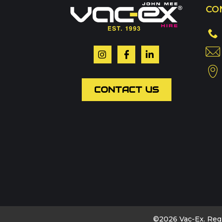
CO
Or contact our hire t
Your name
*
CONTACT US
Email
*
Phone
Message
*
©2026 Vac-Ex. Reg