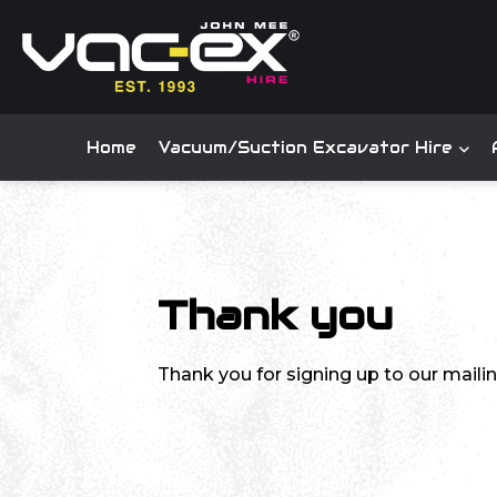
Home
Vacuum/Suction Excavator Hire
Thank you
Thank you for signing up to our mailing