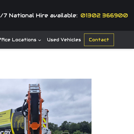
/7 National Hire available:
01302 366900
fice Locations
Used Vehicles
Contact