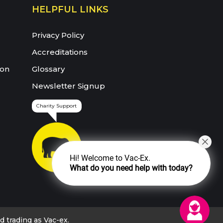
HELPFUL LINKS
Privacy Policy
Accreditations
ion
Glossary
Newsletter Signup
Charity Support
Hi! Welcome to Vac-Ex.
What do you need help with today?
trading as Vac-ex.