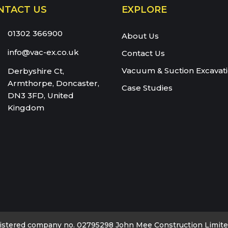
NTACT US
EXPLORE
eam:
01302 366900
About Us
info@vac-ex.co.uk
Contact Us
Vacuum & Suction Excavat
Derbyshire Ct,
Armthorpe, Doncaster,
Case Studies
DN3 3FD, United
Kingdom
istered company no. 02795298 John Mee Construction Limited 