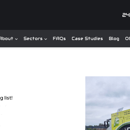
24
About
Sectors
FAQs
Case Studies
Blog
Of
 list!