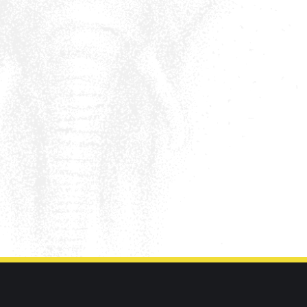
Call us on
01302 3