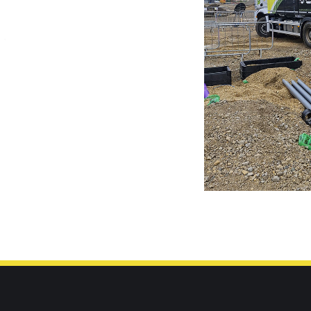
66900