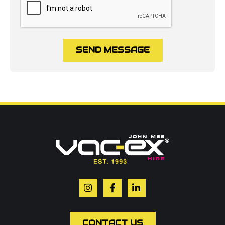
SEND MESSAGE
Call us on
01302 366900
Or contact our hire team:
Your name
*
Email
*
CONTACT US