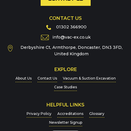
CONTACT US
Phone
01302 366900
info@vac-ex.co.uk
Derbyshire Ct, Armthorpe, Doncaster, DN3 3FD,
Message
*
United Kingdom
EXPLORE
About Us
Contact Us
Vacuum & Suction Excavation
Case Studies
HELPFUL LINKS
For more details on how we handle your data, please
Privacy Policy
Accreditations
Glossary
view our
Privacy Policy
Newsletter Signup
CAPTCHA