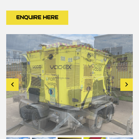
ENQUIRE HERE