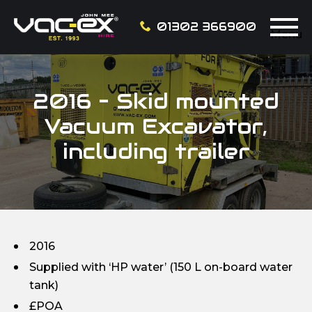
01302 366900
Menu
2016 – Skid mounted
Vacuum Excavator,
including trailer
2016
Supplied with ‘HP water’ (150 L on-board water
tank)
£POA