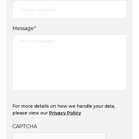
Message
*
For more details on how we handle your data,
please view our
Privacy Policy
CAPTCHA