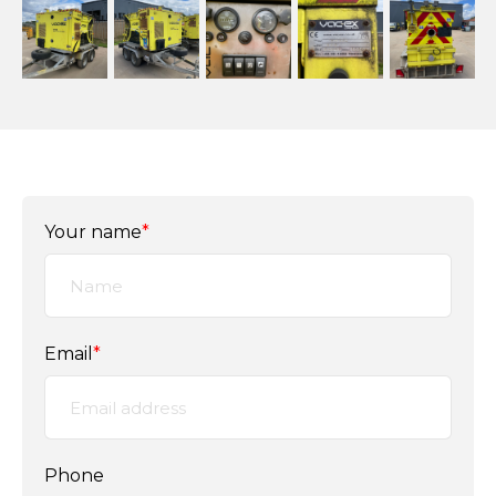
Your name
*
Email
*
Phone