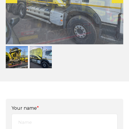
Your name
*