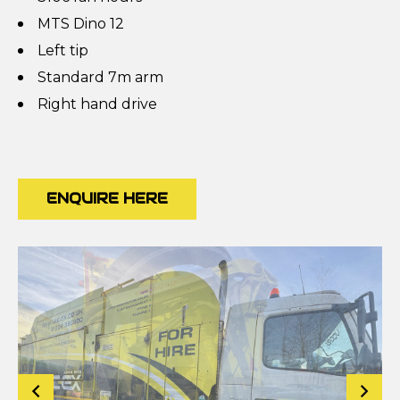
MTS Dino 12
Left tip
Standard 7m arm
Right hand drive
ENQUIRE HERE