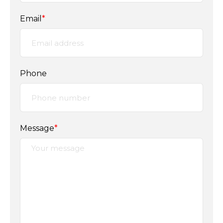
Email
*
Phone
Message
*