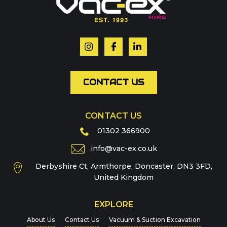
Your name
*
Email
*
CONTACT US
CONTACT US
Phone
01302 366900
info@vac-ex.co.uk
Derbyshire Ct, Armthorpe, Doncaster, DN3 3FD,
Message
*
United Kingdom
EXPLORE
About Us
Contact Us
Vacuum & Suction Excavation