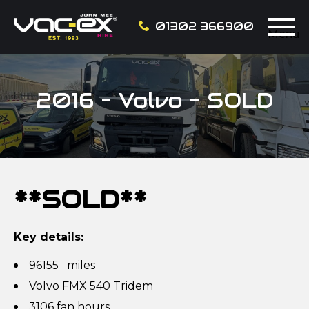
01302 366900
Menu
2016 – Volvo – SOLD
**SOLD**
Key details:
96155 miles
Volvo FMX 540 Tridem
3106 fan hours