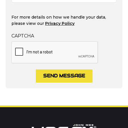
For more details on how we handle your data,
please view our
Privacy Policy
CAPTCHA
SEND MESSAGE
Call us on
01302 366900
Or contact our hire team: