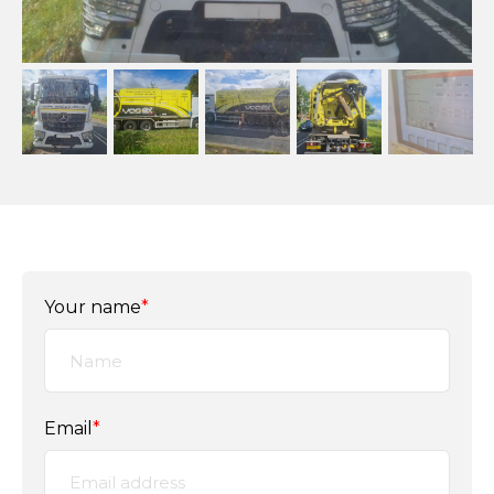
Your name
*
Email
*