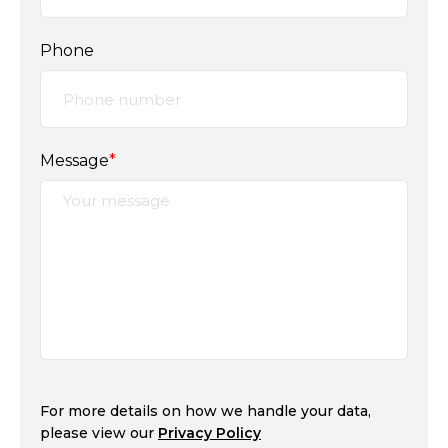
Phone
Message
*
For more details on how we handle your data,
please view our
Privacy Policy