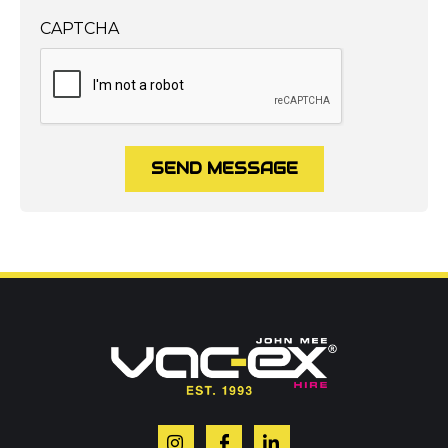
CAPTCHA
SEND MESSAGE
Call us on
01302 366900
Or contact our hire team:
Your name
*