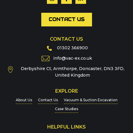
Email
*
CONTACT US
CONTACT US
Phone
01302 366900
info@vac-ex.co.uk
Derbyshire Ct, Armthorpe, Doncaster, DN3 3FD,
Message
*
United Kingdom
EXPLORE
About Us
Contact Us
Vacuum & Suction Excavation
Case Studies
HELPFUL LINKS
For more details on how we handle your data, please