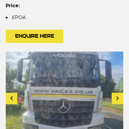
Price:
£POA
ENQUIRE HERE