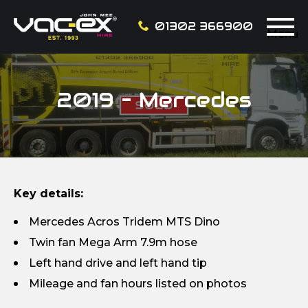
01302 366900
Menu
2019 – Mercedes
Key details:
Mercedes Acros Tridem MTS Dino
Twin fan Mega Arm 7.9m hose
Left hand drive and left hand tip
Mileage and fan hours listed on photos