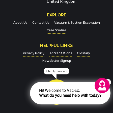
Message
*
United Kingdom
EXPLORE
About Us
Contact Us
Vacuum & Suction Excavation
Case Studies
HELPFUL LINKS
For more details on how we handle your data, please
Privacy Policy
Accreditations
Glossary
view our
Privacy Policy
Newsletter Signup
CAPTCHA
Charity Support
Hi! Welcome to Vac-Ex.
What do you need help with today?
SEND MESSAGE