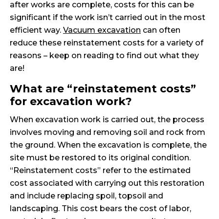
after works are complete, costs for this can be
significant if the work isn’t carried out in the most
efficient way.
Vacuum excavation
can often
reduce these reinstatement costs for a variety of
reasons – keep on reading to find out what they
are!
What are “reinstatement costs”
for excavation work?
When excavation work is carried out, the process
involves moving and removing soil and rock from
the ground. When the excavation is complete, the
site must be restored to its original condition.
“Reinstatement costs” refer to the estimated
cost associated with carrying out this restoration
and include replacing spoil, topsoil and
landscaping. This cost bears the cost of labor,