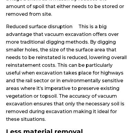
amount of spoil that either needs to be stored or
removed from site.
Reduced surface disruption This is a big
advantage that vacuum excavation offers over
more traditional digging methods. By digging
smaller holes, the size of the surface area that
needs to be reinstated is reduced, lowering overall
reinstatement costs. This can be particularly
useful when excavation takes place for highways
and the rail sector or in environmentally sensitive
areas where it’s imperative to preserve existing
vegetation or topsoil. The accuracy of vacuum
excavation ensures that only the necessary soil is
removed during excavation making it ideal for
these situations.
Less material removal