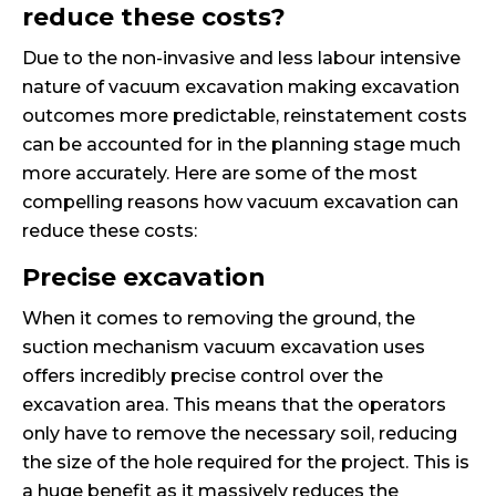
reduce these costs?
Due to the non-invasive and less labour intensive
nature of vacuum excavation making excavation
outcomes more predictable, reinstatement costs
can be accounted for in the planning stage much
more accurately. Here are some of the most
compelling reasons how vacuum excavation can
reduce these costs:
Precise excavation
When it comes to removing the ground, the
suction mechanism vacuum excavation uses
offers incredibly precise control over the
excavation area. This means that the operators
only have to remove the necessary soil, reducing
the size of the hole required for the project. This is
a huge benefit as it massively reduces the