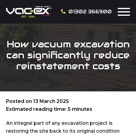
01302 366900
Menu
How vacuum excavation
can significantly reduce
reinstatement costs
Posted on
13 March 2025
Estimated reading time: 5 minutes
An integral part of any excavation project is
restoring the site back to its original condition