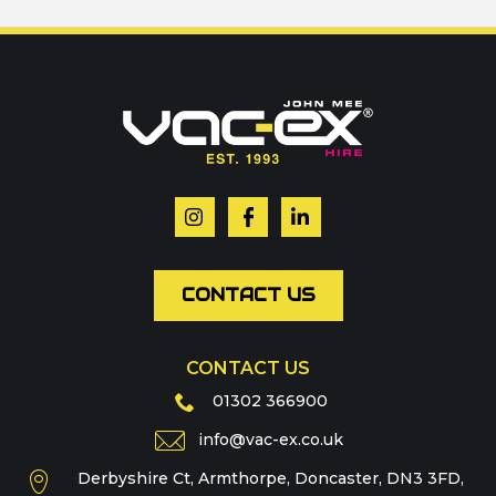
Call us on
01302 366900
Or contact our hire team:
Your name
*
Email
*
CONTACT US
CONTACT US
Phone
01302 366900
info@vac-ex.co.uk
Derbyshire Ct, Armthorpe, Doncaster, DN3 3FD,