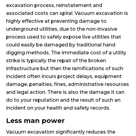
excavation process, reinstatement and
associated costs can spiral. Vacuum excavation is
highly effective at preventing damage to
underground utilities, due to the non-invasive
process used to safely expose live utilities that
could easily be damaged by traditional hand
digging methods. The immediate cost of a utility
strike is typically the repair of the broken
infrastructure but then the ramifications of such
incident often incurs project delays, equipment
damage, penalties, fines, administrative resources
and legal action. There is also the damage it can
do to your reputation and the result of such an
incident on your health and safety records.
Less man power
Vacuum excavation significantly reduces the