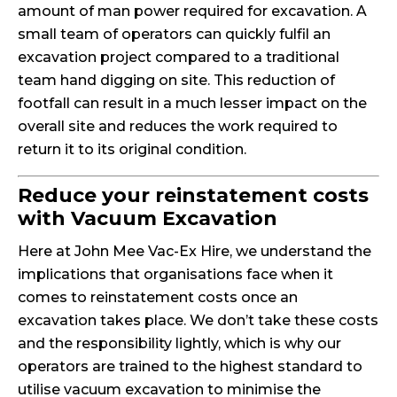
amount of man power required for excavation. A
small team of operators can quickly fulfil an
excavation project compared to a traditional
team hand digging on site. This reduction of
footfall can result in a much lesser impact on the
overall site and reduces the work required to
return it to its original condition.
Reduce your reinstatement costs
with Vacuum Excavation
Here at John Mee Vac-Ex Hire, we understand the
implications that organisations face when it
comes to reinstatement costs once an
excavation takes place. We don’t take these costs
and the responsibility lightly, which is why our
operators are trained to the highest standard to
utilise vacuum excavation to minimise the