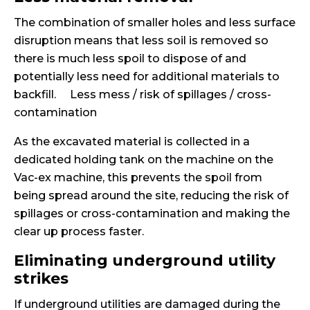
The combination of smaller holes and less surface
disruption means that less soil is removed so
there is much less spoil to dispose of and
potentially less need for additional materials to
backfill. Less mess / risk of spillages / cross-
contamination
As the excavated material is collected in a
dedicated holding tank on the machine on the
Vac-ex machine, this prevents the spoil from
being spread around the site, reducing the risk of
spillages or cross-contamination and making the
clear up process faster.
Eliminating underground utility
strikes
If underground utilities are damaged during the