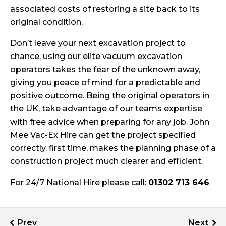
associated costs of restoring a site back to its
original condition.
Don’t leave your next excavation project to
chance, using our elite vacuum excavation
operators takes the fear of the unknown away,
giving you peace of mind for a predictable and
positive outcome. Being the original operators in
the UK, take advantage of our teams expertise
with free advice when preparing for any job. John
Mee Vac-Ex Hire can get the project specified
correctly, first time, makes the planning phase of a
construction project much clearer and efficient.
For 24/7 National Hire please call:
01302 713 646