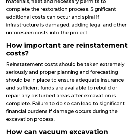
materials, fleet and necessary permits to
complete the restoration process. Significant
additional costs can occur and spiral if
infrastructure is damaged, adding legal and other
unforeseen costs into the project.
How important are reinstatement
costs?
Reinstatement costs should be taken extremely
seriously and proper planning and forecasting
should be in place to ensure adequate insurance
and sufficient funds are available to rebuild or
repair any disturbed areas after excavation is
complete. Failure to do so can lead to significant
financial burdens if damage occurs during the
excavation process.
How can vacuum excavation